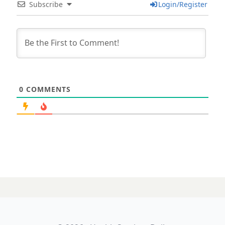
Subscribe
Login/Register
0
COMMENTS
24 AUGUST 2023
NSW hits pause