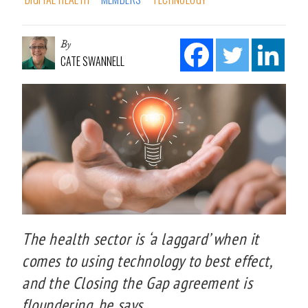
By
CATE SWANNELL
The health sector is ‘a laggard’ when it
comes to using technology to best effect,
and the Closing the Gap agreement is
floundering, he says.