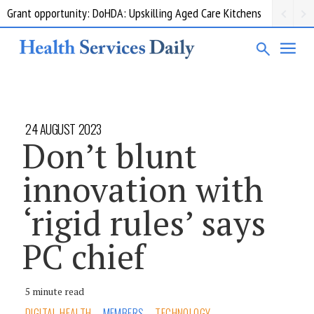
Grant opportunity: DoHDA: Upskilling Aged Care Kitchens
24 AUGUST 2023
Don’t blunt
innovation with
‘rigid rules’ says
PC chief
5 minute read
DIGITAL HEALTH
MEMBERS
TECHNOLOGY