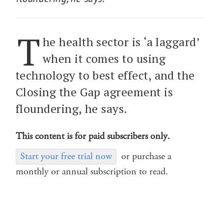
T
he health sector is ‘a laggard’
when it comes to using
technology to best effect, and the
Closing the Gap agreement is
floundering, he says.
This content is for paid subscribers only.
Start your free trial now
or purchase a
monthly or annual subscription to read.