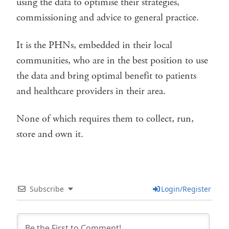
using the data to optimise their strategies,
commissioning and advice to general practice.
It is the PHNs, embedded in their local
communities, who are in the best position to use
the data and bring optimal benefit to patients
and healthcare providers in their area.
None of which requires them to collect, run,
store and own it.
Subscribe
Login/Register