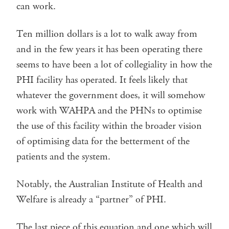
can work.
Ten million dollars is a lot to walk away from
and in the few years it has been operating there
seems to have been a lot of collegiality in how the
PHI facility has operated. It feels likely that
whatever the government does, it will somehow
work with WAHPA and the PHNs to optimise
the use of this facility within the broader vision
of optimising data for the betterment of the
patients and the system.
Notably, the Australian Institute of Health and
Welfare is already a “partner” of PHI.
The last piece of this equation and one which will