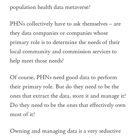
population health data metaverse?
PHNs collectively have to ask themselves – are
they data companies or companies whose
primary role is to determine the needs of their
local community and commission services to
help meet those needs?
Of course, PHNs need good data to perform
their primary role. But do they need to be the
ones that extract the data, store it and manage it?
Do they need to be the ones that effectively own
most of it?
Owning and managing data is a very seductive