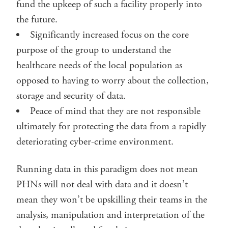
fund the upkeep of such a facility properly into
the future.
Significantly increased focus on the core
purpose of the group to understand the
healthcare needs of the local population as
opposed to having to worry about the collection,
storage and security of data.
Peace of mind that they are not responsible
ultimately for protecting the data from a rapidly
deteriorating cyber-crime environment.
Running data in this paradigm does not mean
PHNs will not deal with data and it doesn’t
mean they won’t be upskilling their teams in the
analysis, manipulation and interpretation of the