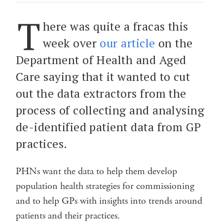
T
here was quite a fracas this
week over
our article
on the
Department of Health and Aged
Care saying that it wanted to cut
out the data extractors from the
process of collecting and analysing
de-identified patient data from GP
practices.
PHNs want the data to help them develop
population health strategies for commissioning
and to help GPs with insights into trends around
patients and their practices.