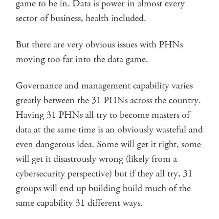
game to be in. Data is power in almost every
sector of business, health included.
But there are very obvious issues with PHNs
moving too far into the data game.
Governance and management capability varies
greatly between the 31 PHNs across the country.
Having 31 PHNs all try to become masters of
data at the same time is an obviously wasteful and
even dangerous idea. Some will get it right, some
will get it disastrously wrong (likely from a
cybersecurity perspective) but if they all try, 31
groups will end up building build much of the
same capability 31 different ways.