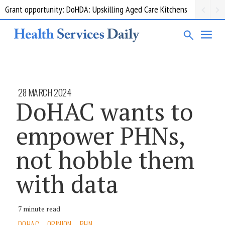
Grant opportunity: DoHDA: Upskilling Aged Care Kitchens
28 MARCH 2024
DoHAC wants to
empower PHNs,
not hobble them
with data
7 minute read
DOHAC
OPINION
PHN