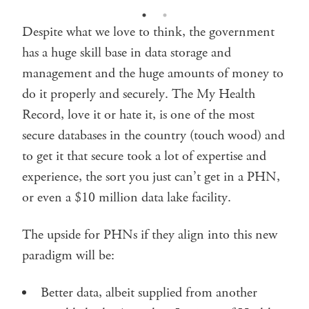
Despite what we love to think, the government
has a huge skill base in data storage and
management and the huge amounts of money to
do it properly and securely. The My Health
Record, love it or hate it, is one of the most
secure databases in the country (touch wood) and
to get it that secure took a lot of expertise and
experience, the sort you just can’t get in a PHN,
or even a $10 million data lake facility.
The upside for PHNs if they align into this new
paradigm will be:
Better data, albeit supplied from another