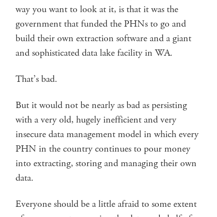
way you want to look at it, is that it was the
government that funded the PHNs to go and
build their own extraction software and a giant
and sophisticated data lake facility in WA.
That’s bad.
But it would not be nearly as bad as persisting
with a very old, hugely inefficient and very
insecure data management model in which every
PHN in the country continues to pour money
into extracting, storing and managing their own
data.
Everyone should be a little afraid to some extent