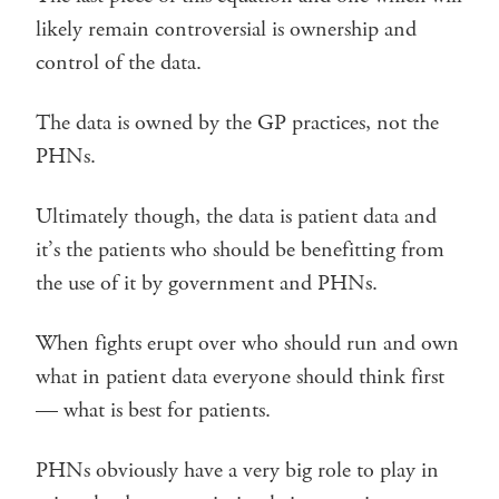
likely remain controversial is ownership and
control of the data.
The data is owned by the GP practices, not the
PHNs.
Ultimately though, the data is patient data and
it’s the patients who should be benefitting from
the use of it by government and PHNs.
When fights erupt over who should run and own
what in patient data everyone should think first
— what is best for patients.
PHNs obviously have a very big role to play in