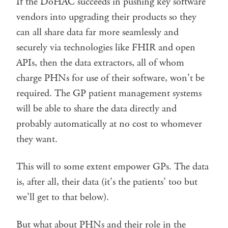
If the DoHAC succeeds in pushing key software
vendors into upgrading their products so they
can all share data far more seamlessly and
securely via technologies like FHIR and open
APIs, then the data extractors, all of whom
charge PHNs for use of their software, won’t be
required. The GP patient management systems
will be able to share the data directly and
probably automatically at no cost to whomever
they want.
This will to some extent empower GPs. The data
is, after all, their data (it’s the patients’ too but
we’ll get to that below).
But what about PHNs and their role in the