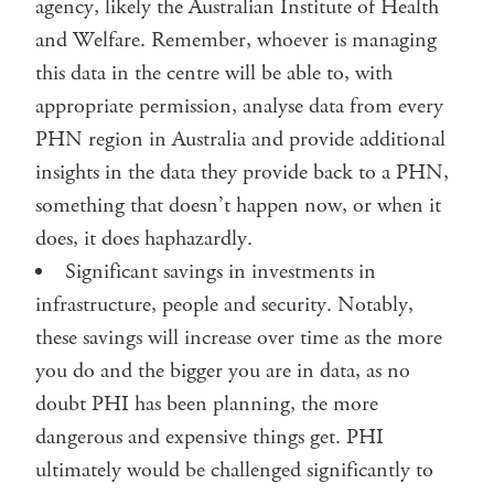
agency, likely the Australian Institute of Health
and Welfare. Remember, whoever is managing
this data in the centre will be able to, with
appropriate permission, analyse data from every
PHN region in Australia and provide additional
insights in the data they provide back to a PHN,
something that doesn’t happen now, or when it
does, it does haphazardly.
Significant savings in investments in
infrastructure, people and security. Notably,
these savings will increase over time as the more
you do and the bigger you are in data, as no
doubt PHI has been planning, the more
dangerous and expensive things get. PHI
ultimately would be challenged significantly to