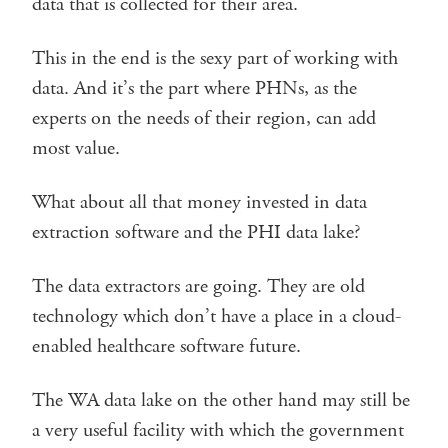
data that is collected for their area.
This in the end is the sexy part of working with
data. And it’s the part where PHNs, as the
experts on the needs of their region, can add
most value.
What about all that money invested in data
extraction software and the PHI data lake?
The data extractors are going. They are old
technology which don’t have a place in a cloud-
enabled healthcare software future.
The WA data lake on the other hand may still be
a very useful facility with which the government