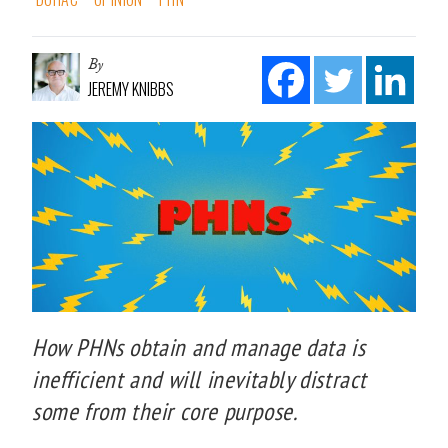
By
JEREMY KNIBBS
How PHNs obtain and manage data is
inefficient and will inevitably distract
some from their core purpose.