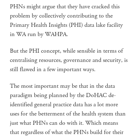
PHNs might argue that they have cracked this
problem by collectively contributing to the
Primary Health Insights (PHI) data lake facility
in WA run by WAHPA.
But the PHI concept, while sensible in terms of
centralising resources, governance and security, is
still flawed in a few important ways.
The most important may be that in the data
paradigm being planned by the DoHAC de-
identified general practice data has a lot more
uses for the betterment of the health system than
just what PHNs can do with it. Which means
that regardless of what the PHNs build for their