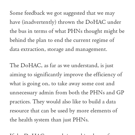
Some feedback we got suggested that we may
have (inadvertently) thrown the DoHAC under
the bus in terms of what PHNs thought might be
behind the plan to end the current regime of
data extraction, storage and management.
The DoHAC, as far as we understand, is just
aiming to significantly improve the efficiency of
what is going on, to take away some cost and
unnecessary admin from both the PHNs and GP
practices. They would also like to build a data
resource that can be used by more elements of
the health system than just PHNs.