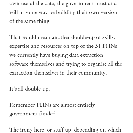
own use of the data, the government must and
will in some way be building their own version
of the same thing.
That would mean another double-up of skills,
expertise and resources on top of the 31 PHNs
we currently have buying data extraction
software themselves and trying to organise all the
extraction themselves in their community.
It’s all double-up.
Remember PHNs are almost entirely
government funded.
The irony here, or stuff up, depending on which