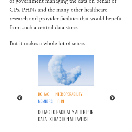
of government managing the data on behalf of
GPs, PHNs and the many other healthcare
research and provider facilities that would benefit
from such a central data store.
But it makes a whole lot of sense.
DOHAC
INTEROPERABILITY
MEMBERS
PHN
DOHAC TO RADICALLY ALTER PHN
DATA EXTRACTION METAVERSE