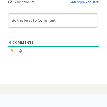
Subscribe
Login/Register
0
COMMENTS