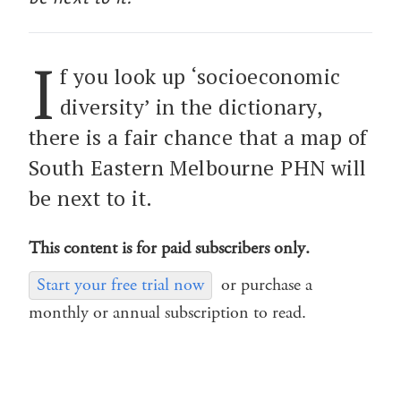
I
f you look up ‘socioeconomic
diversity’ in the dictionary,
there is a fair chance that a map of
South Eastern Melbourne PHN will
be next to it.
This content is for paid subscribers only.
Start your free trial now
or purchase a
monthly or annual subscription to read.