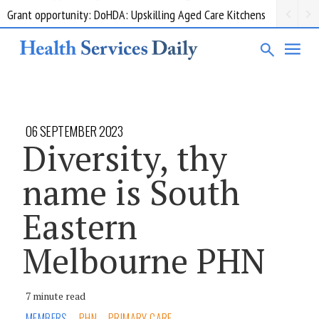
Grant opportunity: DoHDA: Upskilling Aged Care Kitchens
06 SEPTEMBER 2023
Diversity, thy
name is South
Eastern
Melbourne PHN
7 minute read
MEMBERS
PHN
PRIMARY CARE