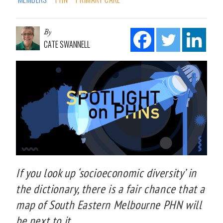
By
CATE SWANNELL
If you look up ‘socioeconomic diversity’ in
the dictionary, there is a fair chance that a
map of South Eastern Melbourne PHN will
be next to it.