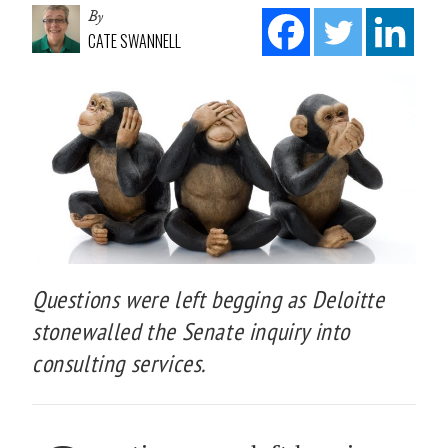
By
CATE SWANNELL
Questions were left begging as Deloitte
stonewalled the Senate inquiry into
consulting services.