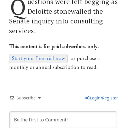
Q
uestions were left begging as
Deloitte stonewalled the
Senate inquiry into consulting
services.
This content is for paid subscribers only.
Start your free trial now
or purchase a
monthly or annual subscription to read.
Subscribe
Login/Register