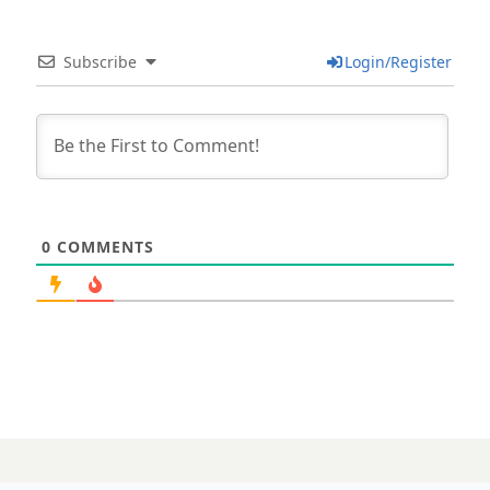
Subscribe
Login/Register
0
COMMENTS