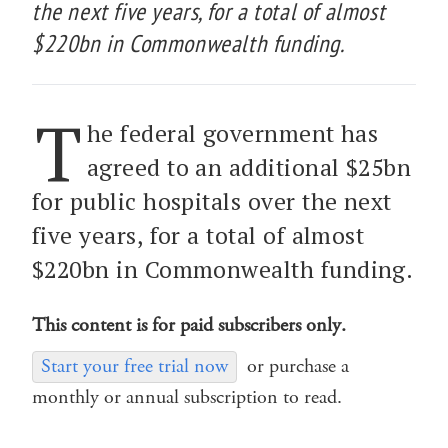
the next five years, for a total of almost
$220bn in Commonwealth funding.
T
he federal government has
agreed to an additional $25bn
for public hospitals over the next
five years, for a total of almost
$220bn in Commonwealth funding.
This content is for paid subscribers only.
Start your free trial now
or purchase a
monthly or annual subscription to read.