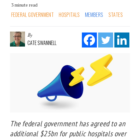
3 minute read
FEDERAL GOVERNMENT
HOSPITALS
MEMBERS
STATES
By
CATE SWANNELL
The federal government has agreed to an
additional $25bn for public hospitals over