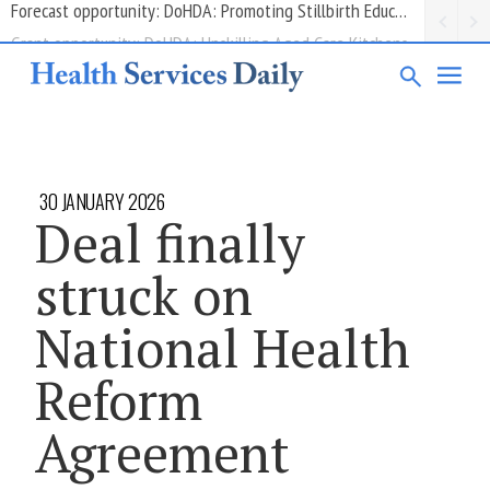
Grant opportunity: DoHDA: Upskilling Aged Care Kitchens
30 JANUARY 2026
Deal finally
struck on
National Health
Reform
Agreement