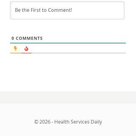
0
COMMENTS
© 2026 - Health Services Daily