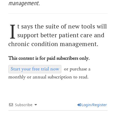
management.
I
t says the suite of new tools will
support better patient care and
chronic condition management.
This content is for paid subscribers only.
Start your free trial now
or purchase a
monthly or annual subscription to read.
Subscribe
Login/Register