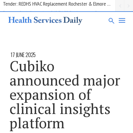
Request for information: RIS/PACS Replacement Program Western Health
17 JUNE 2025
Cubiko
announced major
expansion of
clinical insights
platform