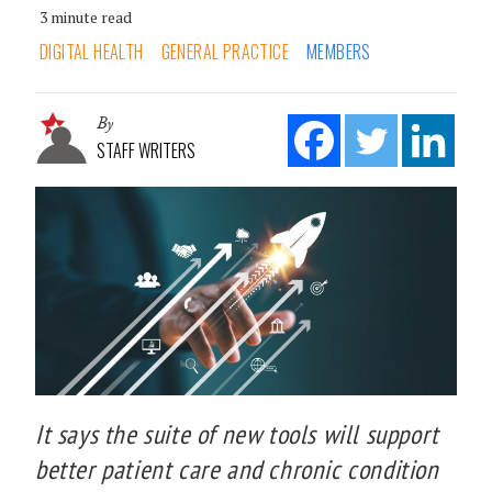
3 minute read
DIGITAL HEALTH
GENERAL PRACTICE
MEMBERS
By
STAFF WRITERS
It says the suite of new tools will support
better patient care and chronic condition