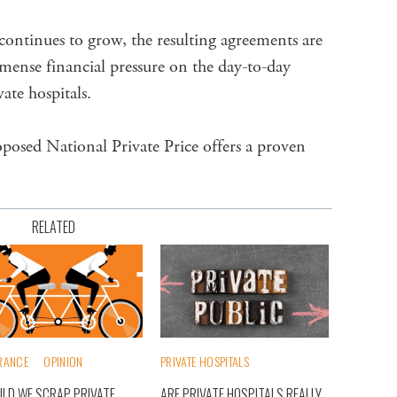
continues to grow, the resulting agreements are
mense financial pressure on the day-to-day
ate hospitals.
oposed National Private Price offers a proven
RELATED
RANCE
OPINION
PRIVATE HOSPITALS
LD WE SCRAP PRIVATE
ARE PRIVATE HOSPITALS REALLY