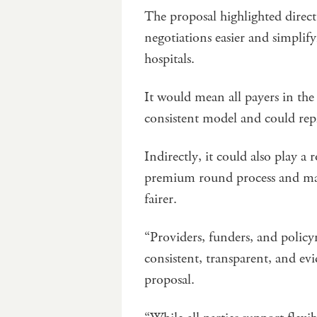
The proposal highlighted direc
negotiations easier and simplif
hospitals.
It would mean all payers in the 
consistent model and could repl
Indirectly, it could also play a
premium round process and make
fairer.
“Providers, funders, and policy
consistent, transparent, and ev
proposal.