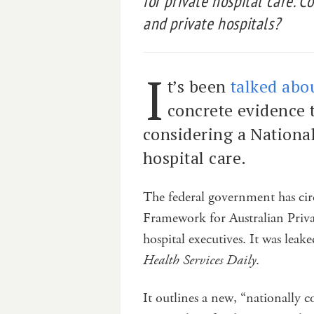
for private hospital care. 
and private hospitals?
I
t’s been
talked abou
concrete evidence 
considering a National 
hospital care.
The federal government has circ
Framework for Australian Privat
hospital executives. It was lea
Health Services Daily
.
It outlines a new, “nationally c