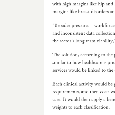
with high margins like hip and 
margins like breast disorders a
“Broader pressures – workforce 
and inconsistent data collecti
the sector’s long-term viability
The solution, according to the 
similar to how healthcare is pri
services would be linked to the
Each clinical activity would be
requirements, and then costs w
care. It would then apply a be
weights to each classification.