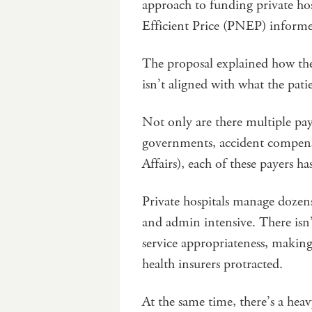
approach to funding private hos
Efficient Price (PNEP) informe
The proposal explained how the
isn’t aligned with what the pati
Not only are there multiple paye
governments, accident compen
Affairs), each of these payers ha
Private hospitals manage dozen
and admin intensive. There isn’
service appropriateness, making
health insurers protracted.
At the same time, there’s a heav