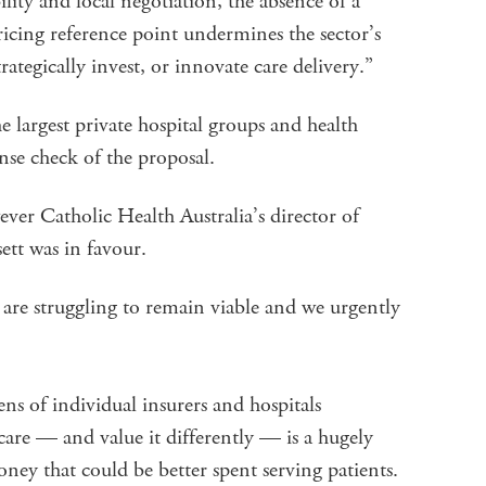
ility and local negotiation, the absence of a
cing reference point undermines the sector’s
trategically invest, or innovate care delivery.”
 largest private hospital groups and health
nse check of the proposal.
er Catholic Health Australia’s director of
ett was in favour.
ls are struggling to remain viable and we urgently
s of individual insurers and hospitals
 care — and value it differently — is a hugely
oney that could be better spent serving patients.