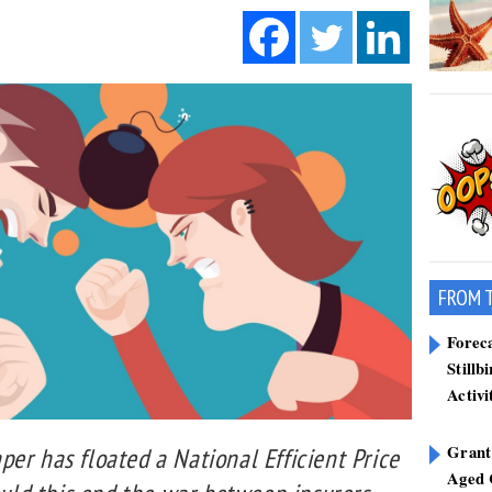
FROM 
Forec
Stillb
Activi
Grant
er has floated a National Efficient Price
Aged 