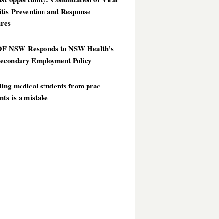
itis Prevention and Response
res
 NSW Responds to NSW Health’s
econdary Employment Policy
ding medical students from prac
ts is a mistake