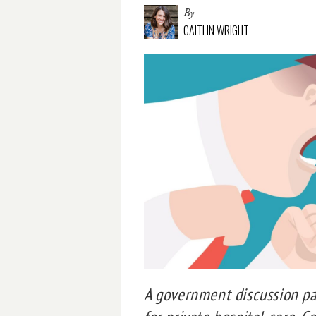
By
CAITLIN WRIGHT
A government discussion pap