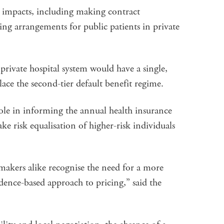
t impacts, including making contract
ying arrangements for public patients in private
private hospital system would have a single,
ace the second-tier default benefit regime.
 role in informing the annual health insurance
 risk equalisation of higher-risk individuals
makers alike recognise the need for a more
idence-based approach to pricing,” said the