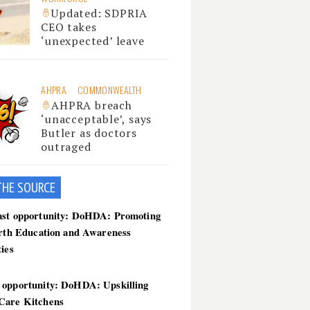
Updated: SDPRIA
CEO takes
‘unexpected’ leave
AHPRA
COMMONWEALTH
AHPRA breach
‘unacceptable’, says
Butler as doctors
outraged
THE SOU
RCE
ast opportunity: DoHDA: Promoting
irth Education and Awareness
ties
 opportunity: DoHDA: Upskilling
Care Kitchens