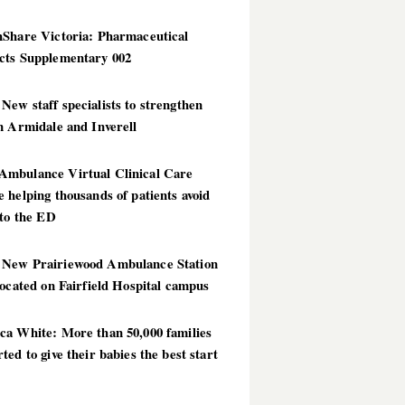
hShare Victoria: Pharmaceutical
cts Supplementary 002
ew staff specialists to strengthen
n Armidale and Inverell
mbulance Virtual Clinical Care
 helping thousands of patients avoid
 to the ED
New Prairiewood Ambulance Station
located on Fairfield Hospital campus
ca White: More than 50,000 families
ted to give their babies the best start