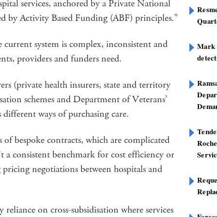
pital services, anchored by a Private National
Resme
d by Activity Based Funding (ABF) principles.”
Quart
 current system is complex, inconsistent and
Mark B
ents, providers and funders need.
detect
Ramsa
rs (private health insurers, state and territory
Depar
sation schemes and Department of Veterans’
Deman
s different ways of purchasing care.
Tend
s of bespoke contracts, which are complicated
Roche
t a consistent benchmark for cost efficiency or
Servi
 pricing negotiations between hospitals and
Reque
Repla
y reliance on cross-subsidisation where services
Foreca