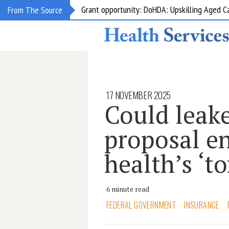
Grant opportunity: DoHDA: Upskilling Aged C
From The Source
17 NOVEMBER 2025
Could lea
proposal en
health’s ‘t
6 minute read
FEDERAL GOVERNMENT
INSURANCE