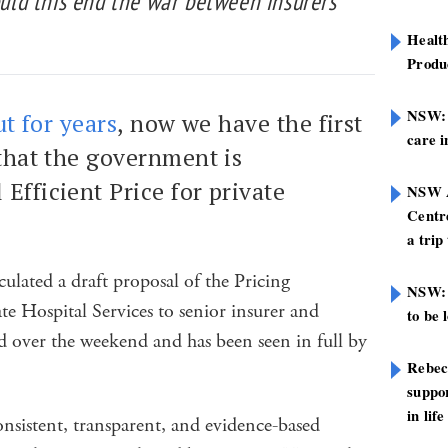
Could this end the war between insurers
Healt
Produ
NSW: N
t for years
, now we have the first
care i
that the government is
Efficient Price for private
NSW A
Centre
a trip
ulated a draft proposal of the Pricing
NSW: 
e Hospital Services to senior insurer and
to be 
ked over the weekend and has been seen in full by
Rebec
suppor
in life
onsistent, transparent, and evidence-based