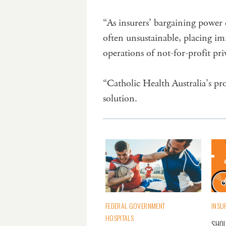
“As insurers’ bargaining power 
often unsustainable, placing im
operations of not-for-profit priv
“Catholic Health Australia’s pr
solution.
FEDERAL GOVERNMENT
INSU
HOSPITALS
SHOU