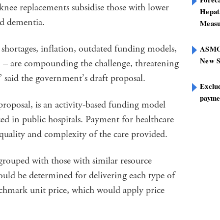
knee replacements subsidise those with lower
Hepat
nd dementia.
Measu
shortages, inflation, outdated funding models,
ASMOF
New S
on – are compounding the challenge, threatening
,” said the government’s draft proposal.
Exclu
paymen
proposal, is an activity-based funding model
ced in public hospitals. Payment for healthcare
 quality and complexity of the care provided.
 grouped with those with similar resource
ould be determined for delivering each type of
nchmark unit price, which would apply price