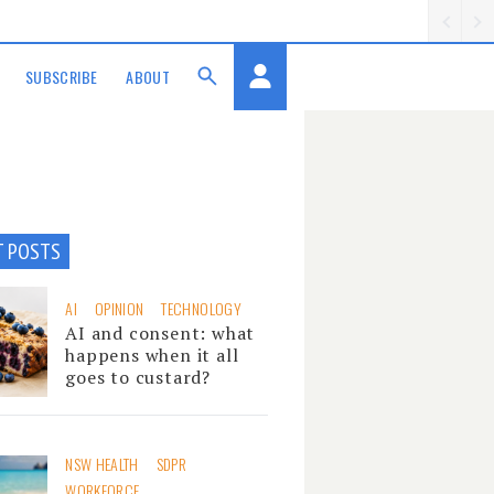
SUBSCRIBE
ABOUT
T POSTS
AI
OPINION
TECHNOLOGY
AI and consent: what
happens when it all
goes to custard?
NSW HEALTH
SDPR
WORKFORCE