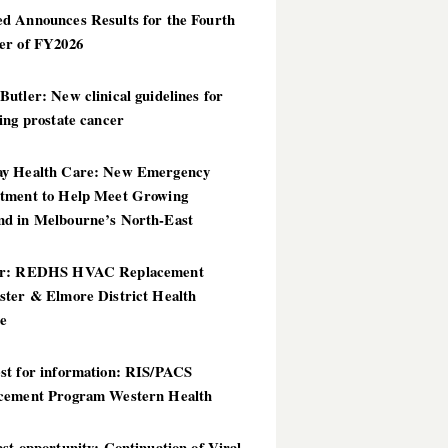
d Announces Results for the Fourth
er of FY2026
utler: New clinical guidelines for
ing prostate cancer
y Health Care: New Emergency
tment to Help Meet Growing
d in Melbourne’s North-East
er: REDHS HVAC Replacement
ster & Elmore District Health
ce
st for information: RIS/PACS
cement Program Western Health
st opportunity: Continuation of Viral