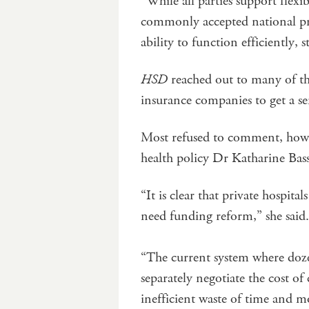
“While all parties support flexib
commonly accepted national pri
ability to function efficiently, s
HSD
reached out to many of the
insurance companies to get a se
Most refused to comment, howev
health policy Dr Katharine Bass
“It is clear that private hospita
need funding reform,” she said.
“The current system where dozen
separately negotiate the cost of
inefficient waste of time and m