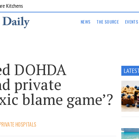
are Kitchens
NEWS
THE SOURCE
EVENTS
ked DOHDA
LATES
d private
oxic blame game’?
PRIVATE HOSPITALS