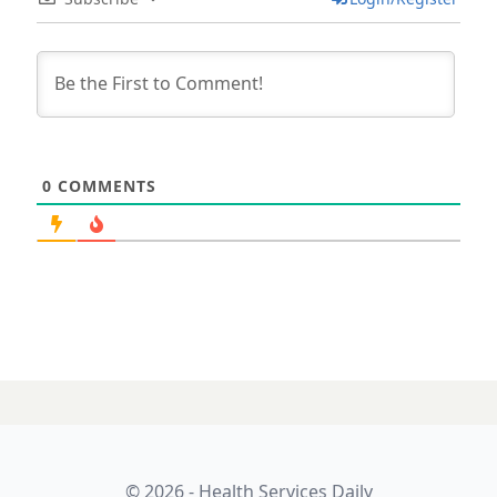
0
COMMENTS
© 2026 - Health Services Daily