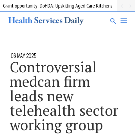
Grant opportunity: DoHDA: Upskilling Aged Care Kitchens
06 MAY 2025
Controversial
medcan firm
leads new
telehealth sector
working group