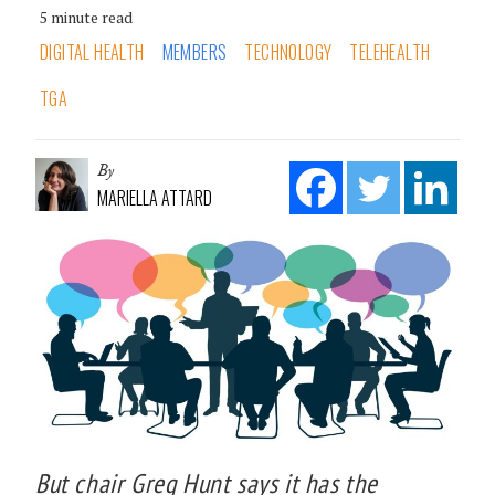
5 minute read
DIGITAL HEALTH
MEMBERS
TECHNOLOGY
TELEHEALTH
TGA
By
MARIELLA ATTARD
But chair Greg Hunt says it has the