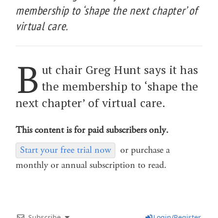
membership to ‘shape the next chapter’ of
virtual care.
B
ut chair Greg Hunt says it has
the membership to ‘shape the
next chapter’ of virtual care.
This content is for paid subscribers only.
Start your free trial now
or purchase a
monthly or annual subscription to read.
Subscribe
Login/Register