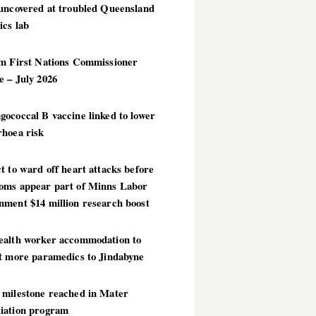
 uncovered at troubled Queensland
ics lab
im First Nations Commissioner
 – July 2026
ococcal B vaccine linked to lower
rhoea risk
t to ward off heart attacks before
oms appear part of Minns Labor
nment $14 million research boost
ealth worker accommodation to
ct more paramedics to Jindabyne
 milestone reached in Mater
iation program