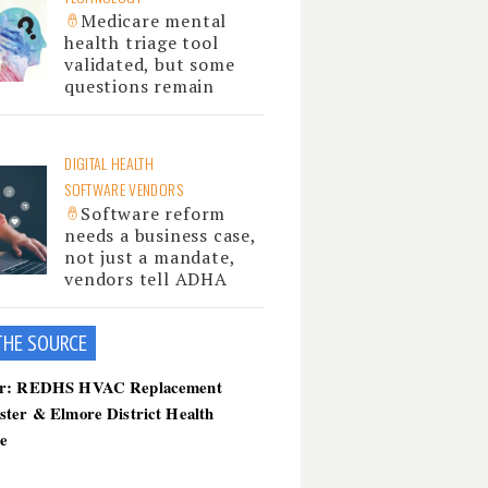
Medicare mental
health triage tool
validated, but some
questions remain
DIGITAL HEALTH
SOFTWARE VENDORS
Software reform
needs a business case,
not just a mandate,
vendors tell ADHA
THE SOU
RCE
er: REDHS HVAC Replacement
ster & Elmore District Health
ce