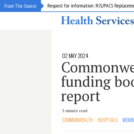
Request for information: RIS/PACS Replacem
From The Source
02 MAY 2024
Commonwea
funding boo
report
5 minute read
COMMONWEALTH
HOSPITALS
MEMB