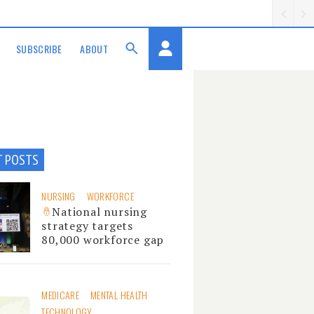
SUBSCRIBE
ABOUT
T POSTS
NURSING
WORKFORCE
National nursing
strategy targets
80,000 workforce gap
MEDICARE
MENTAL HEALTH
TECHNOLOGY