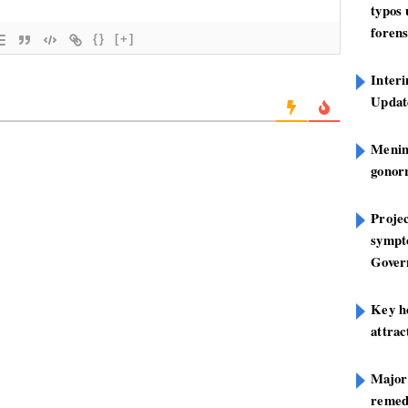
typos
forens
{}
[+]
Inter
Update
Mening
gonor
Projec
sympt
Gover
Key h
attra
Major
remed