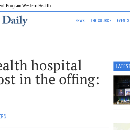
ent Program Western Health
NEWS
THE SOURCE
EVENTS
lth hospital
LATES
st in the offing:
ERS