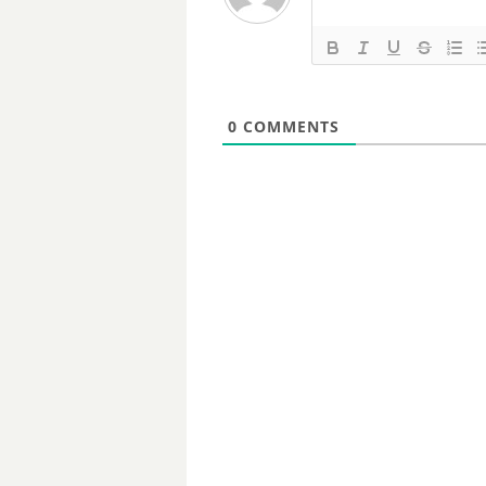
0
COMMENTS