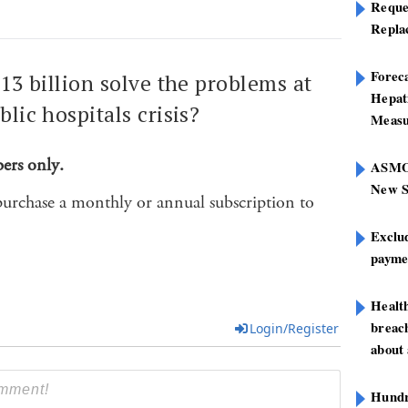
Reque
Repla
Foreca
$13 billion solve the problems at
Hepat
blic hospitals crisis?
Measu
bers only.
ASMOF
New S
purchase a monthly or annual subscription to
Exclu
paymen
Healt
breach
Login/Register
about 
Hundre