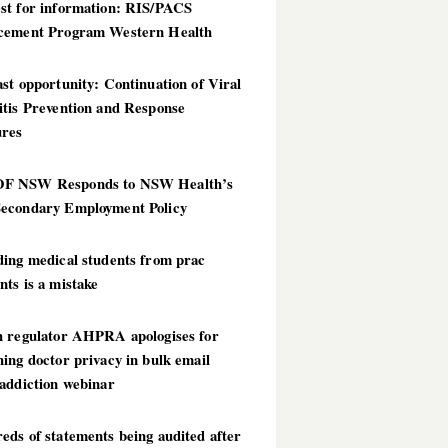
st for information: RIS/PACS
cement Program Western Health
st opportunity: Continuation of Viral
itis Prevention and Response
res
 NSW Responds to NSW Health’s
econdary Employment Policy
ding medical students from prac
ts is a mistake
h regulator AHPRA apologises for
ing doctor privacy in bulk email
addiction webinar
ds of statements being audited after