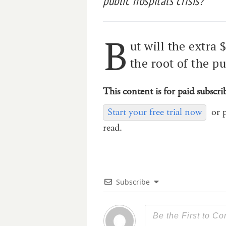
public hospitals crisis?
B
ut will the extra 
the root of the pu
This content is for paid subscri
Start your free trial now
or 
read.
Subscribe