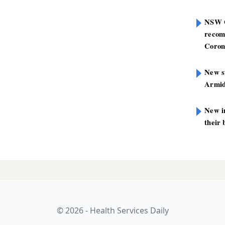
NSW G
recom
Coron
New st
Armid
New i
their 
 spur and
LATES