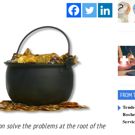
FROM 
Tend
Roche
Servi
ion solve the problems at the root of the