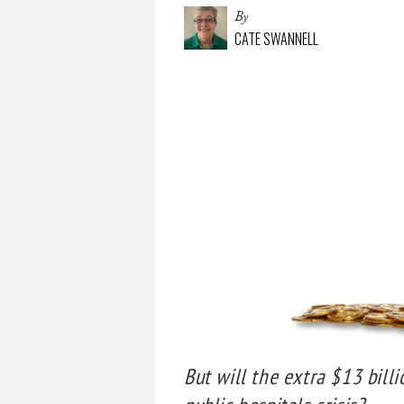
By
CATE SWANNELL
But will the extra $13 bill