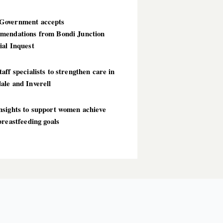
overnment accepts
mendations from Bondi Junction
ial Inquest
aff specialists to strengthen care in
ale and Inverell
nsights to support women achieve
breastfeeding goals
T POSTS