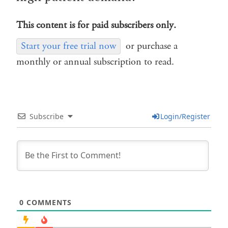
This content is for paid subscribers only.
Start your free trial now
or purchase a
monthly or annual subscription to read.
Subscribe
Login/Register
0
COMMENTS