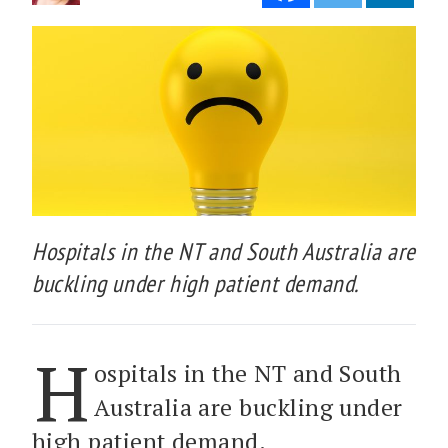
Hospitals in the NT and South Australia are
buckling under high patient demand.
H
ospitals in the NT and South
Australia are buckling under
high patient demand.