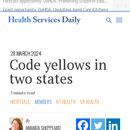
Grant opportunity: DoHDA: Upskilling Aged Care Kitchens
28 MARCH 2024
Code yellows in
two states
3 minute read
HOSPITALS
MEMBERS
NT HEALTH
SA HEALTH
By
AMANDA SHEPPEARD