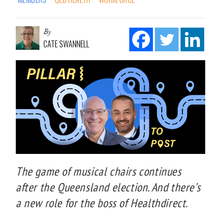
By
CATE SWANNELL
The game of musical chairs continues
after the Queensland election. And there’s
a new role for the boss of Healthdirect.