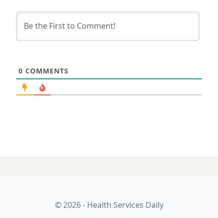
0
COMMENTS
© 2026 - Health Services Daily