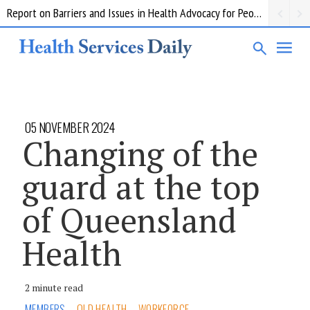
Report on Barriers and Issues in Health Advocacy for People with Disability
05 NOVEMBER 2024
Changing of the
guard at the top
of Queensland
Health
2 minute read
MEMBERS
QLD HEALTH
WORKFORCE