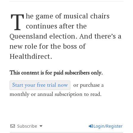
T
he game of musical chairs
continues after the
Queensland election. And there’s a
new role for the boss of
Healthdirect.
This content is for paid subscribers only.
Start your free trial now
or purchase a
monthly or annual subscription to read.
Subscribe
Login/Register