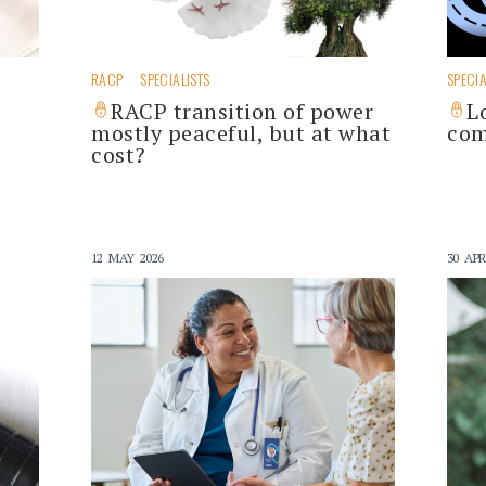
RACP
SPECIALISTS
SPECIA
RACP transition of power
L
mostly peaceful, but at what
com
cost?
12 MAY 2026
30 APR