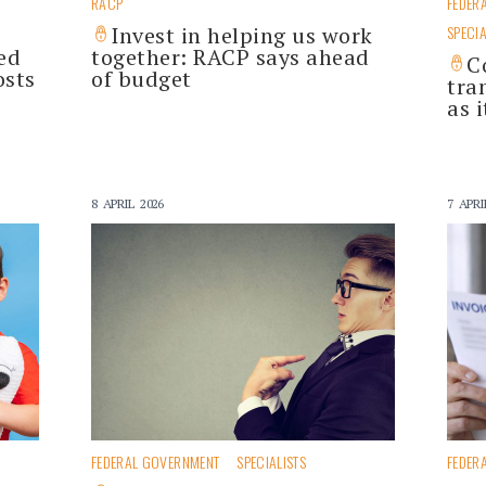
RACP
FEDER
Invest in helping us work
SPECIA
ed
together: RACP says ahead
C
osts
of budget
tra
as 
8 APRIL 2026
7 APRI
FEDERAL GOVERNMENT
SPECIALISTS
FEDER