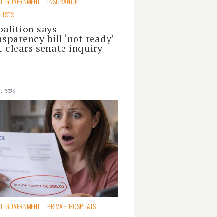
AL GOVERNMENT
INSURANCE
LISTS
oalition says
nsparency bill ‘not ready’
it clears senate inquiry
L 2026
AL GOVERNMENT
PRIVATE HOSPITALS