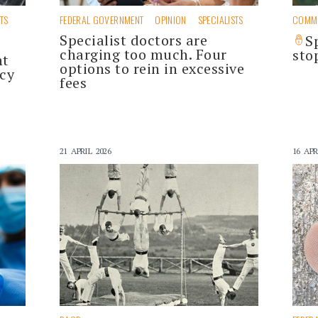
STS
FEDERAL GOVERNMENT
OPINION
SPECIALISTS
COMM
Specialist doctors are
S
charging too much. Four
sto
nt
options to rein in excessive
cy
fees
21 APRIL 2026
16 APR