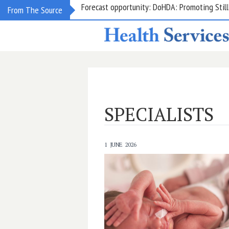
Grant opportunity: DoHDA: Upskilling Aged C
From The Source
SPECIALISTS
1 JUNE 2026