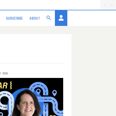
SUBSCRIBE
ABOUT
Y 2026