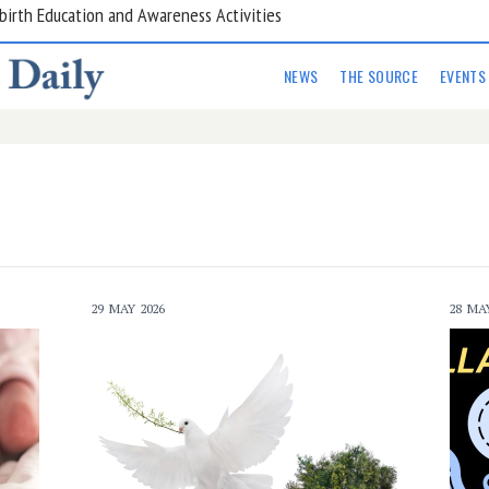
are Kitchens
NEWS
THE SOURCE
EVENTS
29 MAY 2026
28 MA