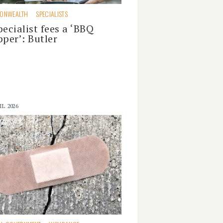
ONWEALTH
SPECIALISTS
pecialist fees a ‘BBQ
pper’: Butler
IL 2026