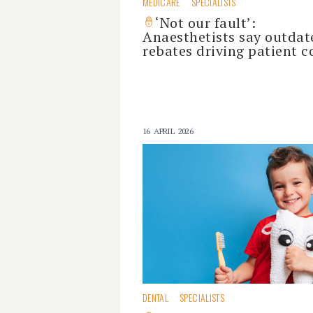
MEDICARE
SPECIALISTS
‘Not our fault’:
Anaesthetists say outdat
rebates driving patient c
16 APRIL 2026
DENTAL
SPECIALISTS