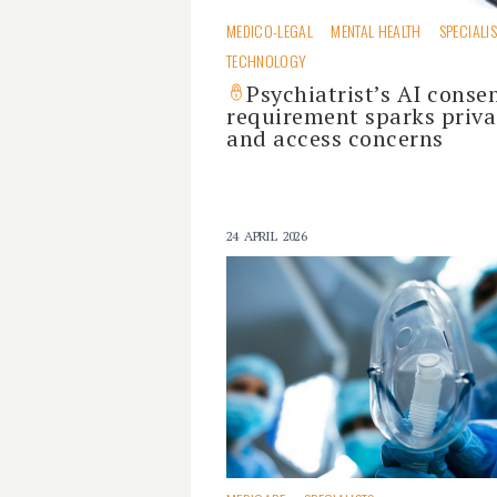
MEDICO-LEGAL
MENTAL HEALTH
SPECIALI
TECHNOLOGY
Psychiatrist’s AI conse
requirement sparks priva
and access concerns
24 APRIL 2026