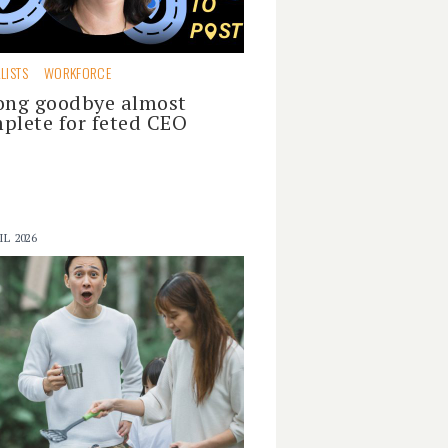
LISTS
WORKFORCE
ong goodbye almost
plete for feted CEO
IL 2026