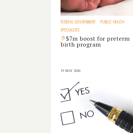
FEDERAL GOVERNMENT
PUBLIC HEALTH
SPECIALISTS
$7m boost for preterm
birth program
19 MAY 2026