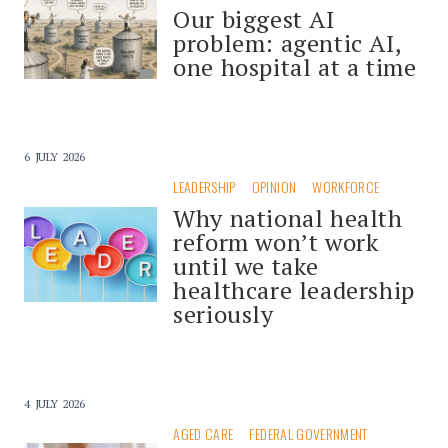
Our biggest AI
problem: agentic AI,
one hospital at a time
6 JULY 2026
LEADERSHIP
OPINION
WORKFORCE
Why national health
reform won’t work
until we take
healthcare leadership
seriously
4 JULY 2026
AGED CARE
FEDERAL GOVERNMENT