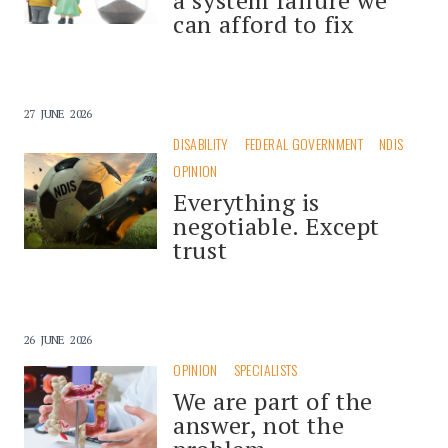
can afford to fix
27 JUNE 2026
DISABILITY
FEDERAL GOVERNMENT
NDIS
OPINION
Everything is
negotiable. Except
trust
26 JUNE 2026
OPINION
SPECIALISTS
We are part of the
answer, not the