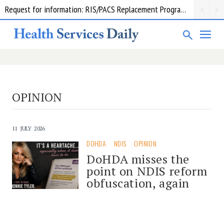
Request for information: RIS/PACS Replacement Program Western Health
OPINION
11 JULY 2026
DOHDA
NDIS
OPINION
DoHDA misses the
point on NDIS reform
obfuscation, again