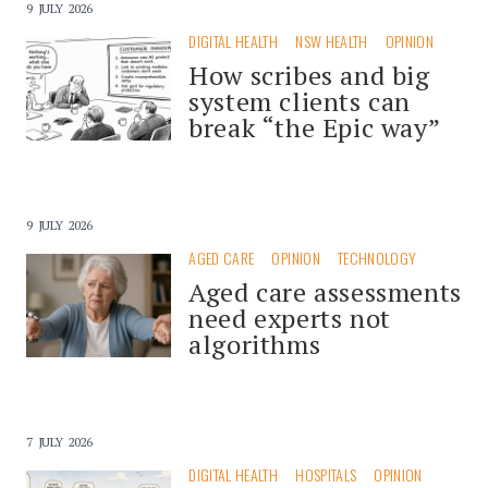
9 JULY 2026
DIGITAL HEALTH
NSW HEALTH
OPINION
How scribes and big
system clients can
break “the Epic way”
9 JULY 2026
AGED CARE
OPINION
TECHNOLOGY
Aged care assessments
need experts not
algorithms
7 JULY 2026
DIGITAL HEALTH
HOSPITALS
OPINION