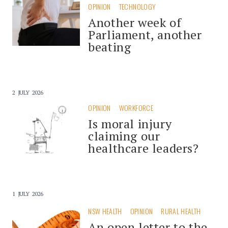
OPINION
TECHNOLOGY
Another week of
Parliament, another
beating
2 JULY 2026
OPINION
WORKFORCE
Is moral injury
claiming our
healthcare leaders?
1 JULY 2026
NSW HEALTH
OPINION
RURAL HEALTH
An open letter to the