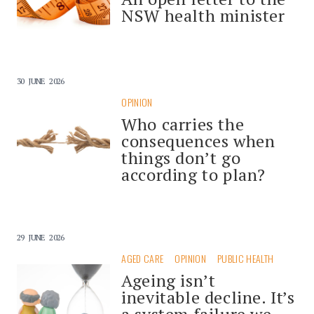
NSW health minister
30 JUNE 2026
OPINION
Who carries the
consequences when
things don’t go
according to plan?
29 JUNE 2026
AGED CARE
OPINION
PUBLIC HEALTH
Ageing isn’t
inevitable decline. It’s
a system failure we