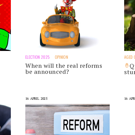
ELECTION 2025
OPINION
AGED 
When will the real reforms
o
Q
be announced?
st
16 APRIL 2025
16 APR