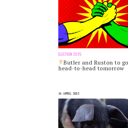
ELECTION 2025
Butler and Ruston to g
head-to-head tomorrow
16 APRIL 2025