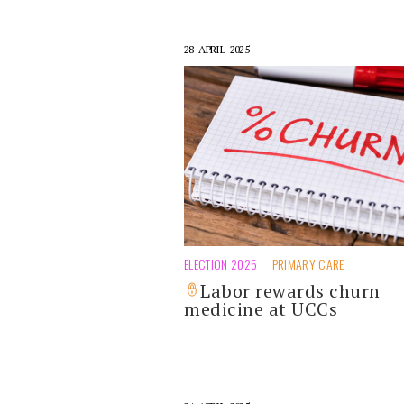
28 APRIL 2025
ELECTION 2025
PRIMARY CARE
Labor rewards churn
medicine at UCCs