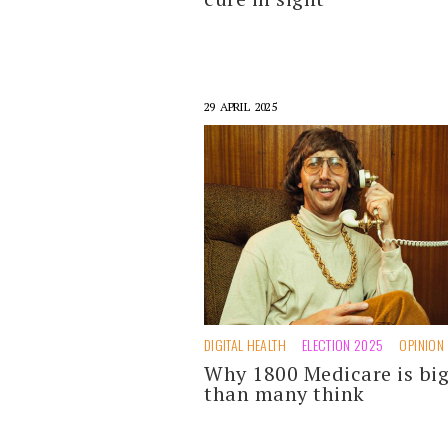
29 APRIL 2025
DIGITAL HEALTH
ELECTION 2025
OPINION
Why 1800 Medicare is bi
than many think