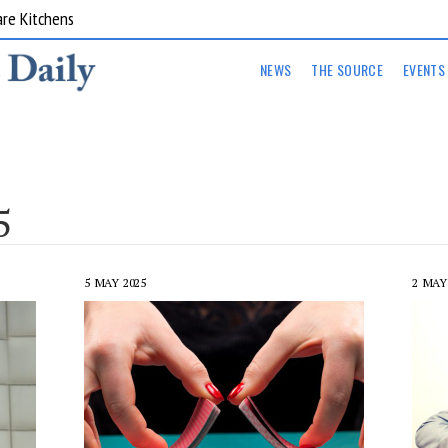
ts Supplementary 002
NEWS
THE SOURCE
EVENTS
5
5 MAY 2025
2 MAY