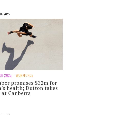
IL 2025
ION 2025
WORKFORCE
abor promises $32m for
’s health; Dutton takes
 at Canberra