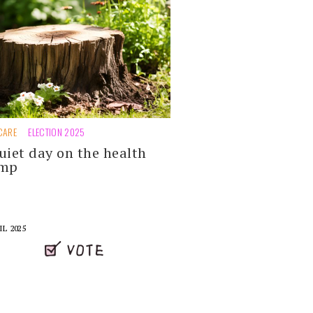
CARE
ELECTION 2025
uiet day on the health
ump
IL 2025