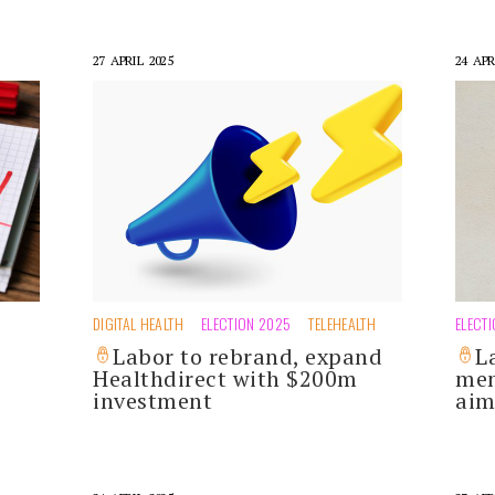
27 APRIL 2025
24 APR
DIGITAL HEALTH
ELECTION 2025
TELEHEALTH
ELECT
Labor to rebrand, expand
L
Healthdirect with $200m
men
investment
aim