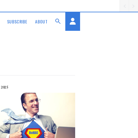
SUBSCRIBE
ABOUT
 2025