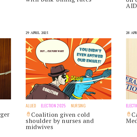
AI
29 APRIL 2025
28 APR
ALLIED
ELECTION 2025
NURSING
ELECT
gger
Coalition given cold
C
shoulder by nurses and
Med
midwives