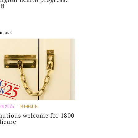
DH
IL 2025
ION 2025
TELEHEALTH
autious welcome for 1800
icare