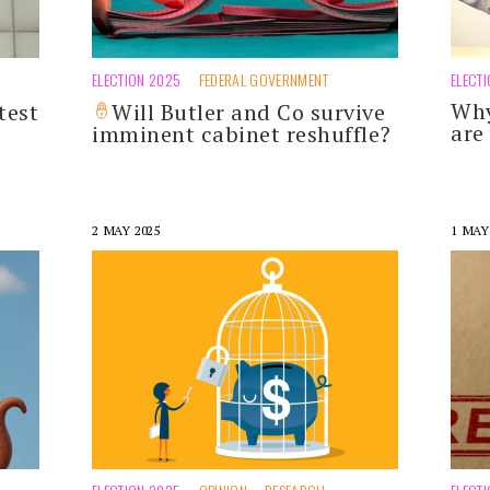
ELECTION 2025
FEDERAL GOVERNMENT
ELECT
Why
test
Will Butler and Co survive
are
imminent cabinet reshuffle?
2 MAY 2025
1 MAY