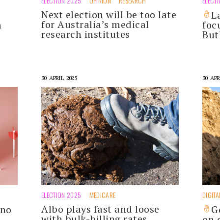
ELECTION 2025
OPINION
RESEARCH
ELECT
Next election will be too late
L
for Australia’s medical
n
foc
research institutes
But
30 APRIL 2025
30 APR
ELECTION 2025
MEDICARE
DIGITA
Albo plays fast and loose
 no
G
with bulk-billing rates
on 