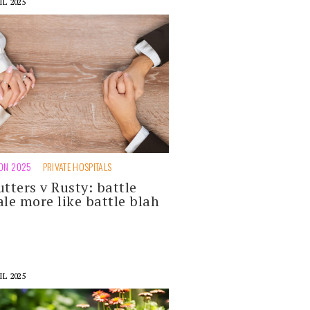
IL 2025
ION 2025
PRIVATE HOSPITALS
utters v Rusty: battle
ale more like battle blah
IL 2025