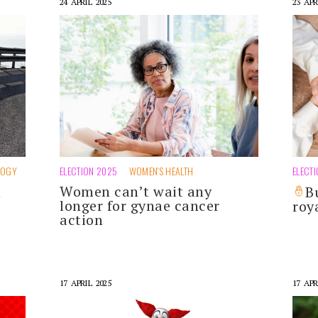
24 APRIL 2025
23 APR
LOGY
ELECTION 2025
WOMEN'S HEALTH
ELECT
Women can’t wait any
h
B
longer for gynae cancer
roy
action
17 APRIL 2025
17 APR