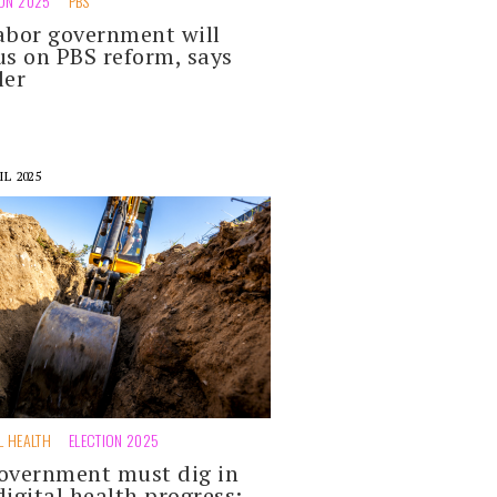
ION 2025
PBS
abor government will
us on PBS reform, says
ler
IL 2025
L HEALTH
ELECTION 2025
overnment must dig in
digital health progress: