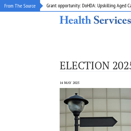
HealthShare Victoria: Pharmaceutical Produc
From The Source
ELECTION 202
14 MAY 2025