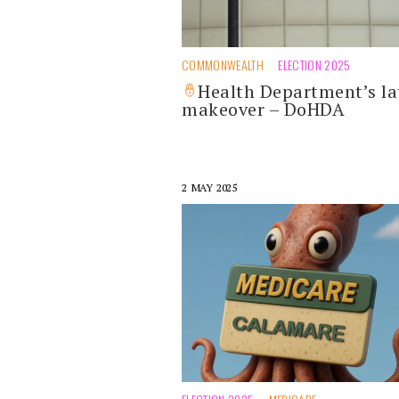
COMMONWEALTH
ELECTION 2025
Health Department’s la
makeover – DoHDA
2 MAY 2025