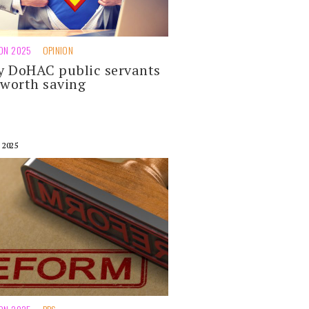
ION 2025
OPINION
 DoHAC public servants
 worth saving
 2025