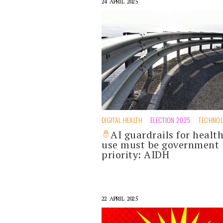
24 APRIL 2025
DIGITAL HEALTH
ELECTION 2025
TECHNO
AI guardrails for healt
use must be government
priority: AIDH
22 APRIL 2025