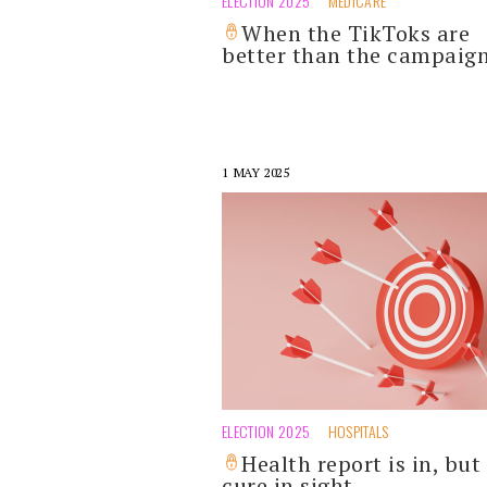
ELECTION 2025
MEDICARE
When the TikToks are
better than the campaig
1 MAY 2025
ELECTION 2025
HOSPITALS
Health report is in, but
cure in sight