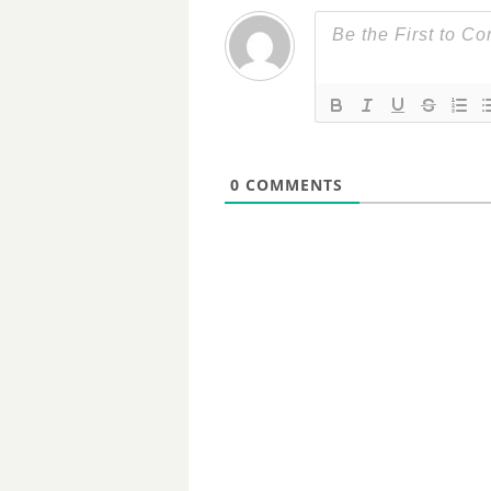
0
COMMENTS