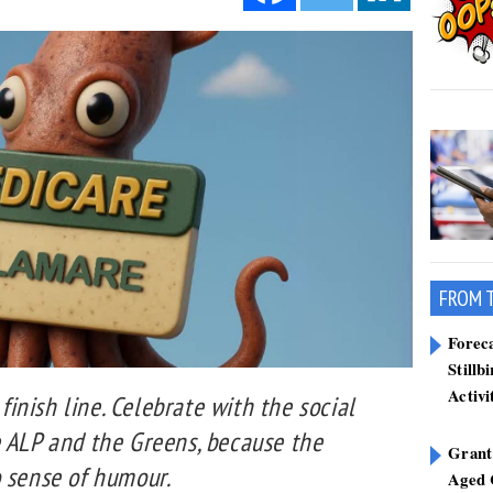
FROM 
Forec
Stillb
Activi
 finish line. Celebrate with the social
e ALP and the Greens, because the
Grant
o sense of humour.
Aged 