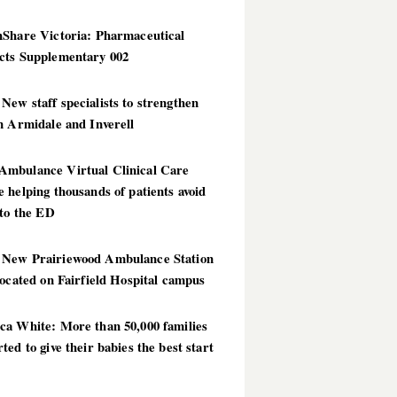
hShare Victoria: Pharmaceutical
cts Supplementary 002
ew staff specialists to strengthen
n Armidale and Inverell
mbulance Virtual Clinical Care
 helping thousands of patients avoid
 to the ED
New Prairiewood Ambulance Station
located on Fairfield Hospital campus
ca White: More than 50,000 families
ted to give their babies the best start