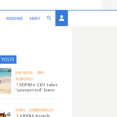
SUBSCRIBE
ABOUT
T POSTS
NSW HEALTH
SDPR
WORKFORCE
SDPRIA CEO takes
‘unexpected’ leave
AHPRA
COMMONWEALTH
AHPRA breach