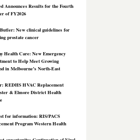
d Announces Results for the Fourth
er of FY2026
utler: New clinical guidelines for
ing prostate cancer
y Health Care: New Emergency
tment to Help Meet Growing
d in Melbourne’s North-East
er: REDHS HVAC Replacement
ster & Elmore District Health
ce
st for information: RIS/PACS
cement Program Western Health
st opportunity: Continuation of Viral