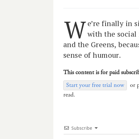
W
e’re finally in 
with the social
and the Greens, becau
sense of humour.
This content is for paid subscri
Start your free trial now
or 
read.
Subscribe