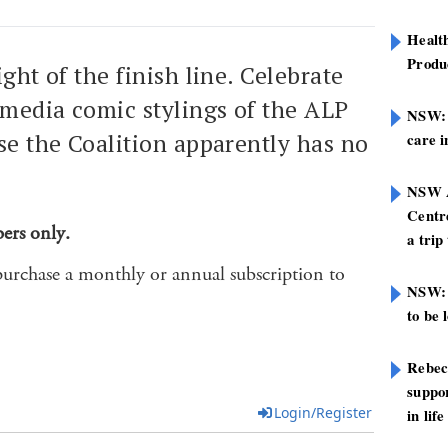
Healt
Produ
sight of the finish line. Celebrate
 media comic stylings of the ALP
NSW: N
se the Coalition apparently has no
care i
NSW A
Centre
bers only.
a trip
purchase a monthly or annual subscription to
NSW: 
to be 
Rebec
suppor
Login/Register
in life