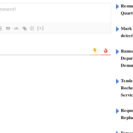
Resme
Quart
Mark B
{}
[+]
detect
Ramsa
Depar
Deman
Tend
Roche
Servi
Reque
Repla
Foreca