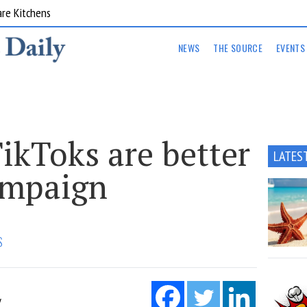
are Kitchens
NEWS
THE SOURCE
EVENTS
ikToks are better
LATES
ampaign
S
Y