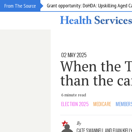
Grant opportunity: DoHDA: Upskilling Aged C
From The Source
02 MAY 2025
When the T
than the c
6 minute read
ELECTION 2025
MEDICARE
MEMBER
By
CATE SWANNELL AND EUAN KIELL