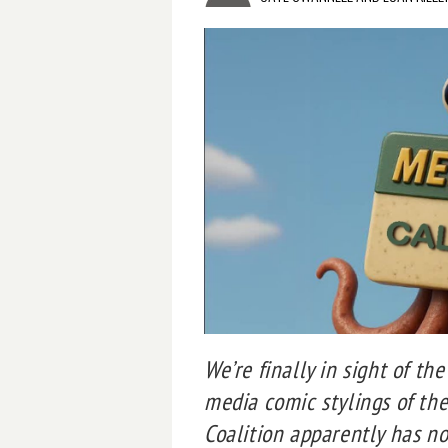
We’re finally in sight of the
media comic stylings of th
Coalition apparently has n