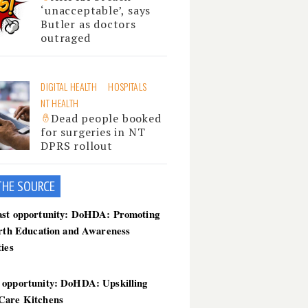
‘unacceptable’, says
Butler as doctors
outraged
DIGITAL HEALTH
HOSPITALS
NT HEALTH
Dead people booked
for surgeries in NT
DPRS rollout
THE SOU
RCE
ast opportunity: DoHDA: Promoting
irth Education and Awareness
ties
 opportunity: DoHDA: Upskilling
Care Kitchens