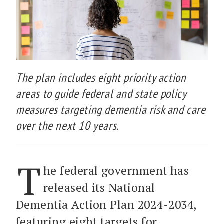
The plan includes eight priority action
areas to guide federal and state policy
measures targeting dementia risk and care
over the next 10 years.
T
he federal government has
released its National
Dementia Action Plan 2024-2034,
featuring eight targets for