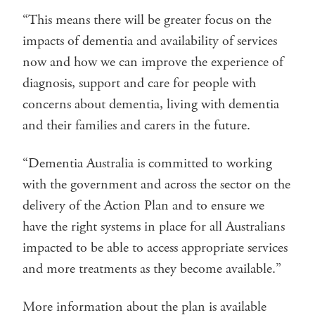
“This means there will be greater focus on the
impacts of dementia and availability of services
now and how we can improve the experience of
diagnosis, support and care for people with
concerns about dementia, living with dementia
and their families and carers in the future.
“Dementia Australia is committed to working
with the government and across the sector on the
delivery of the Action Plan and to ensure we
have the right systems in place for all Australians
impacted to be able to access appropriate services
and more treatments as they become available.”
More information about the plan is available