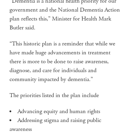
“Dementia is a national health priority for our
government and the National Dementia Action
plan reflects this,” Minister for Health Mark
Butler said.
“This historic plan is a reminder that while we
have made huge advancements in treatment
there is more to be done to raise awareness,
diagnose, and care for individuals and
community impacted by dementia.”
The priorities listed in the plan include
Advancing equity and human rights
Addressing stigma and raising public
awareness