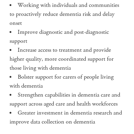
Working with individuals and communities
to proactively reduce dementia risk and delay
onset
Improve diagnostic and post-diagnostic
support
Increase access to treatment and provide
higher quality, more coordinated support for
those living with dementia
Bolster support for carers of people living
with dementia
Strengthen capabilities in dementia care and
support across aged care and health workforces
Greater investment in dementia research and
improve data collection on dementia