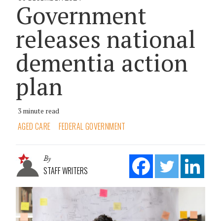
Government
releases national
dementia action
plan
3 minute read
AGED CARE
FEDERAL GOVERNMENT
By
STAFF WRITERS