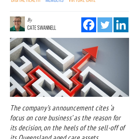
By
CATE SWANNELL
The company’s announcement cites ‘a
focus on core business’ as the reason for
its decision, on the heels of the sell-off of
its Queensland aged care assets.