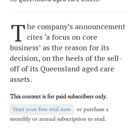
T
he company’s announcement
cites ‘a focus on core
business’ as the reason for its
decision, on the heels of the sell-
off of its Queensland aged care
assets.
This content is for paid subscribers only.
Start your free trial now
or purchase a
monthly or annual subscription to read.