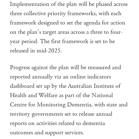
Implementation of the plan will be phased across
three collective priority frameworks, with each
framework designed to set the agenda for action
on the plan’s target areas across a three to four-
year period. The first framework is set to be
released in mid-2025.
Progress against the plan will be measured and
reported annually via an online indicators
dashboard set up by the Australian Institute of
Health and Welfare as part of the National
Centre for Monitoring Dementia, with state and
territory governments set to release annual
reports on activities related to dementia
outcomes and support services.