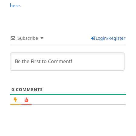
here
.
Subscribe
Login/Register
0
COMMENTS