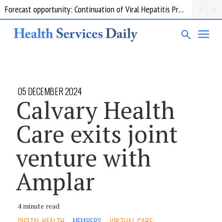
Forecast opportunity: Continuation of Viral Hepatitis Prevention and Response Measures
05 DECEMBER 2024
Calvary Health
Care exits joint
venture with
Amplar
4 minute read
DIGITAL HEALTH
MEMBERS
VIRTUAL CARE