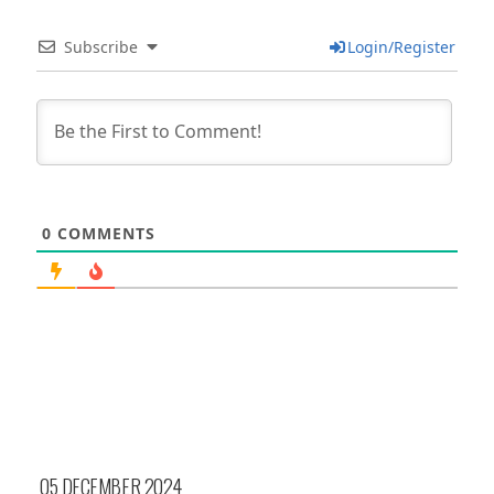
Subscribe
Login/Register
0
COMMENTS
05 DECEMBER 2024