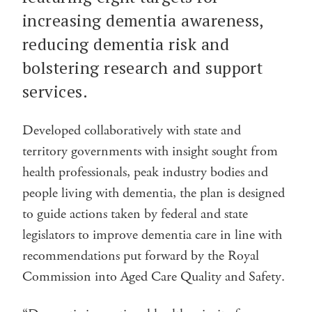
increasing dementia awareness,
reducing dementia risk and
bolstering research and support
services.
Developed collaboratively with state and
territory governments with insight sought from
health professionals, peak industry bodies and
people living with dementia, the plan is designed
to guide actions taken by federal and state
legislators to improve dementia care in line with
recommendations put forward by the Royal
Commission into Aged Care Quality and Safety.