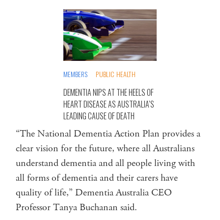
MEMBERS
PUBLIC HEALTH
DEMENTIA NIPS AT THE HEELS OF
HEART DISEASE AS AUSTRALIA’S
LEADING CAUSE OF DEATH
“The National Dementia Action Plan provides a
clear vision for the future, where all Australians
understand dementia and all people living with
all forms of dementia and their carers have
quality of life,” Dementia Australia CEO
Professor Tanya Buchanan said.