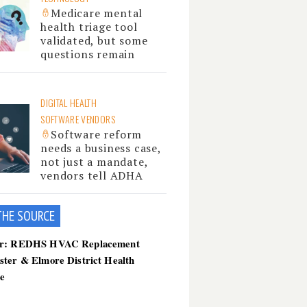
Medicare mental
health triage tool
validated, but some
questions remain
DIGITAL HEALTH
SOFTWARE VENDORS
Software reform
needs a business case,
not just a mandate,
vendors tell ADHA
THE SOU
RCE
er: REDHS HVAC Replacement
ster & Elmore District Health
ce