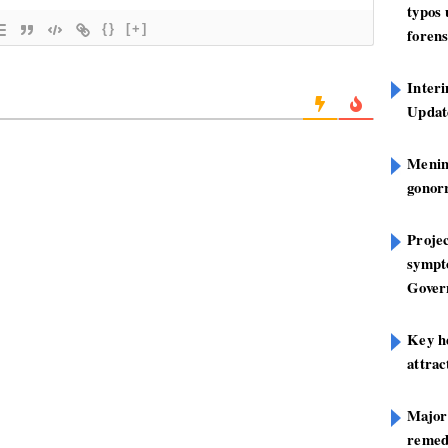
typos
{}
[+]
forens
Inter
Update
Mening
gonor
Projec
sympt
Gover
Key h
attra
Major
remed