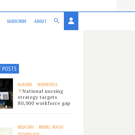
SUBSCRIBE
ABOUT
T POSTS
NURSING
WORKFORCE
National nursing
strategy targets
80,000 workforce gap
MEDICARE
MENTAL HEALTH
TECHNOLOGY