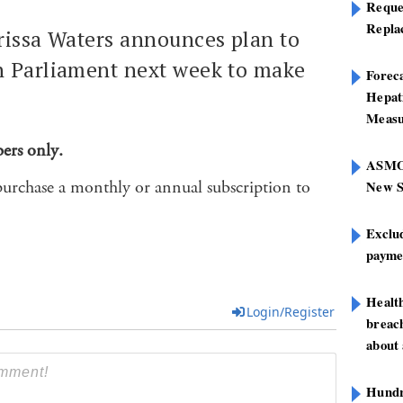
Reque
Repla
rissa Waters announces plan to
n Parliament next week to make
Foreca
Hepat
Measu
bers only.
ASMOF
purchase a monthly or annual subscription to
New S
Exclu
paymen
Healt
Login/Register
breach
about 
Hundre