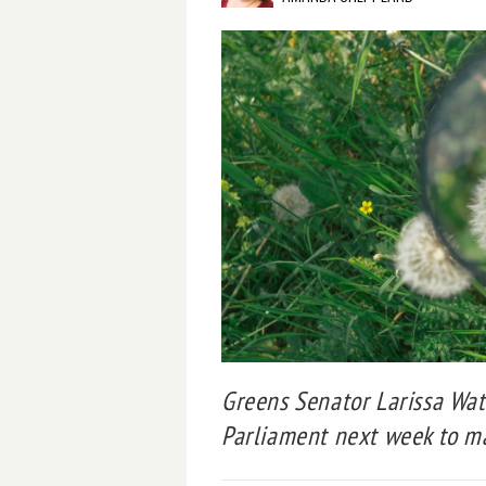
Greens Senator Larissa Wat
Parliament next week to ma