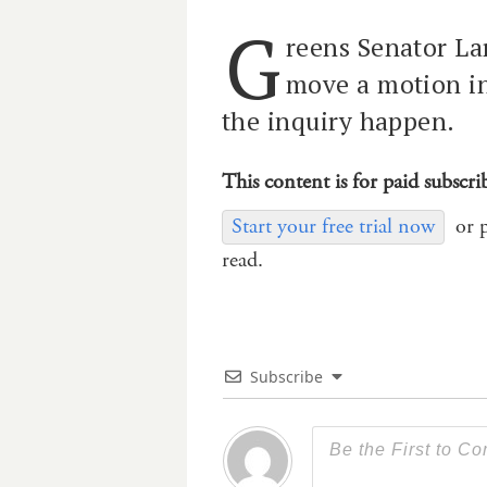
G
reens Senator La
move a motion i
the inquiry happen.
This content is for paid subscri
Start your free trial now
or 
read.
Subscribe