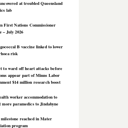
 uncovered at troubled Queensland
ics lab
im First Nations Commissioner
 – July 2026
ococcal B vaccine linked to lower
rhoea risk
t to ward off heart attacks before
oms appear part of Minns Labor
nment $14 million research boost
ealth worker accommodation to
ct more paramedics to Jindabyne
 milestone reached in Mater
iation program