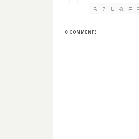
0
COMMENTS