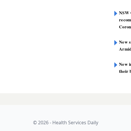
NSW G
recom
Coron
New st
Armid
New i
their 
 six weeks to
LATES