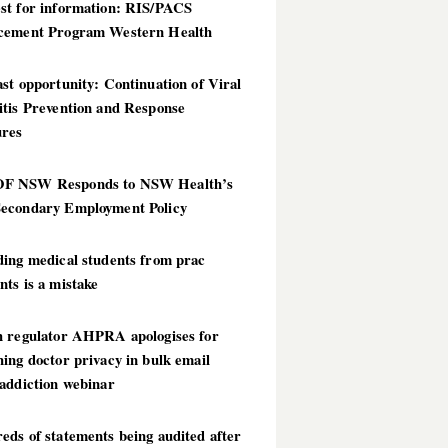
st for information: RIS/PACS
cement Program Western Health
st opportunity: Continuation of Viral
itis Prevention and Response
res
 NSW Responds to NSW Health’s
econdary Employment Policy
ding medical students from prac
ts is a mistake
h regulator AHPRA apologises for
ing doctor privacy in bulk email
addiction webinar
ds of statements being audited after