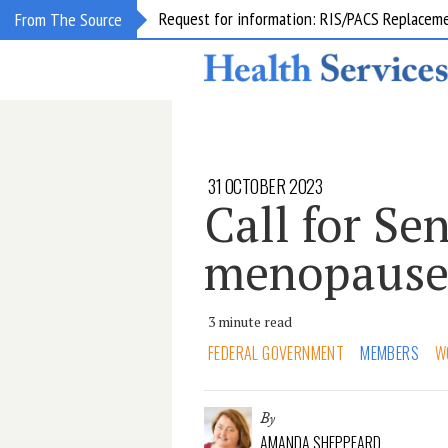
Request for information: RIS/PACS Replacem
From The Source
31 OCTOBER 2023
Call for Se
menopaus
3 minute read
FEDERAL GOVERNMENT
MEMBERS
W
By
AMANDA SHEPPEARD