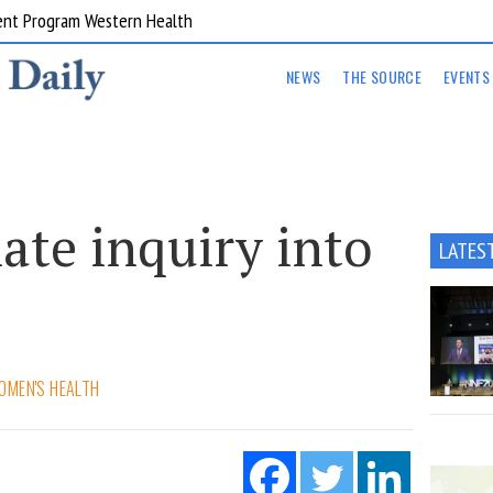
ent Program Western Health
NEWS
THE SOURCE
EVENTS
nate inquiry into
LATES
e
OMEN'S HEALTH