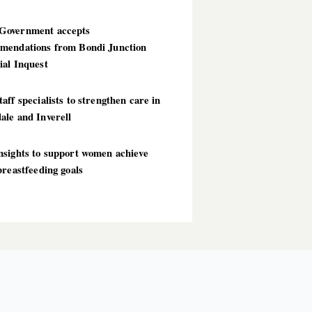
overnment accepts
mendations from Bondi Junction
ial Inquest
aff specialists to strengthen care in
ale and Inverell
nsights to support women achieve
breastfeeding goals
T POSTS