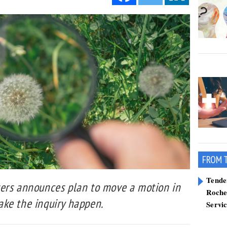
FROM 
Tend
ers announces plan to move a motion in
Roche
ke the inquiry happen.
Servi