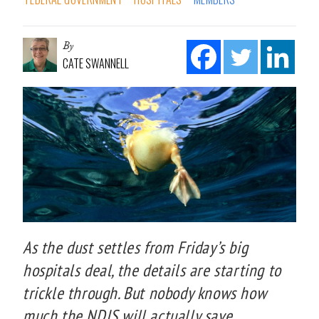
By
CATE SWANNELL
As the dust settles from Friday’s big
hospitals deal, the details are starting to
trickle through. But nobody knows how
much the NDIS will actually save.