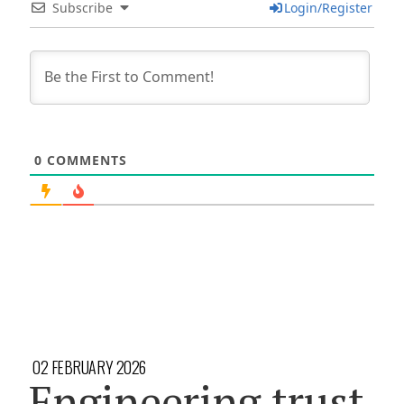
Subscribe
Login/Register
0
COMMENTS
02 FEBRUARY 2026
Engineering trust