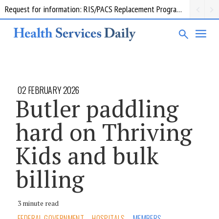
Request for information: RIS/PACS Replacement Program Western Health
02 FEBRUARY 2026
Butler paddling
hard on Thriving
Kids and bulk
billing
3 minute read
FEDERAL GOVERNMENT
HOSPITALS
MEMBERS