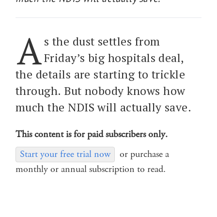
A
s the dust settles from
Friday’s big hospitals deal,
the details are starting to trickle
through. But nobody knows how
much the NDIS will actually save.
This content is for paid subscribers only.
Start your free trial now
or purchase a
monthly or annual subscription to read.