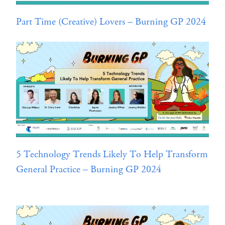
Part Time (Creative) Lovers – Burning GP 2024
5 Technology Trends Likely To Help Transform
General Practice – Burning GP 2024