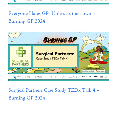
Everyone Hates GPs Unless its their own –
Burning GP 2024
Surgical Partners Case Study TEDx Talk 4 –
Burning GP 2024