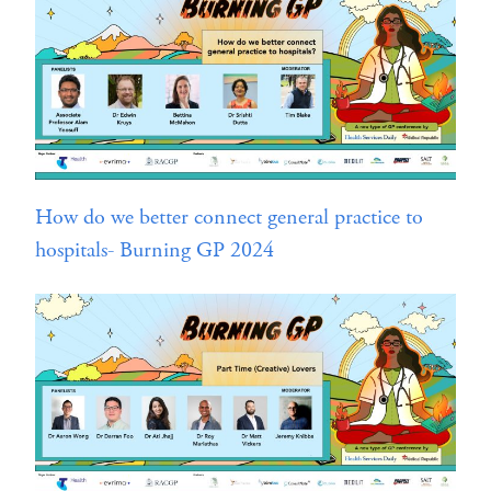
How do we better connect general practice to
hospitals- Burning GP 2024