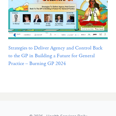
Strategies to Deliver Agency and Control Back
to the GP in Building a Future for General
Practice – Burning GP 2024