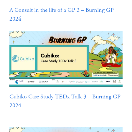
A Consult in the life of a GP 2 – Burning GP
2024
Cubiko Case Study TEDx Talk 3 – Burning GP
2024