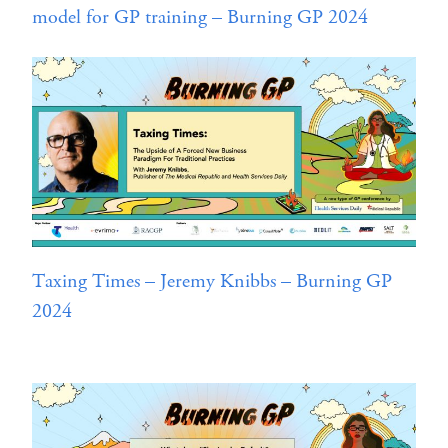
model for GP training – Burning GP 2024
Taxing Times – Jeremy Knibbs – Burning GP
2024