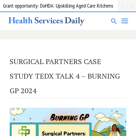
Grant opportunity: DoHDA: Upskilling Aged Care Kitchens
SURGICAL PARTNERS CASE
STUDY TEDX TALK 4 – BURNING
GP 2024