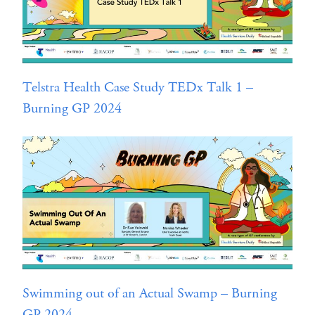
Telstra Health Case Study TEDx Talk 1 –
Burning GP 2024
Swimming out of an Actual Swamp – Burning
GP 2024