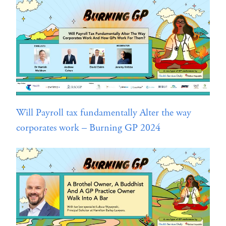
Will Payroll tax fundamentally Alter the way
corporates work – Burning GP 2024