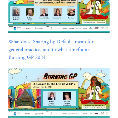
What does -Sharing by Default- mean for
general practice, and in what timeframe –
Burning GP 2024