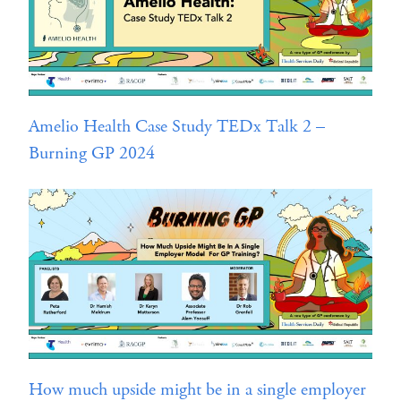
Amelio Health Case Study TEDx Talk 2 –
Burning GP 2024
How much upside might be in a single employer