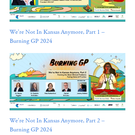
We’re Not In Kansas Anymore, Part 1 –
Burning GP 2024
We’re Not In Kansas Anymore, Part 2 –
Burning GP 2024