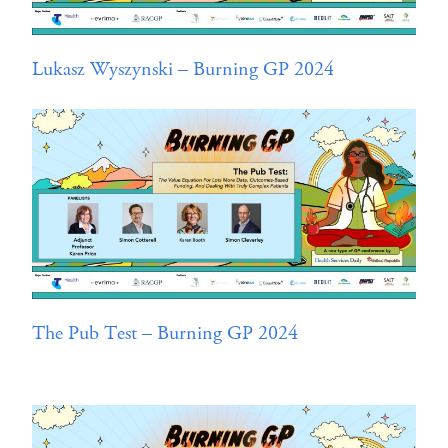
Lukasz Wyszynski – Burning GP 2024
The Pub Test – Burning GP 2024