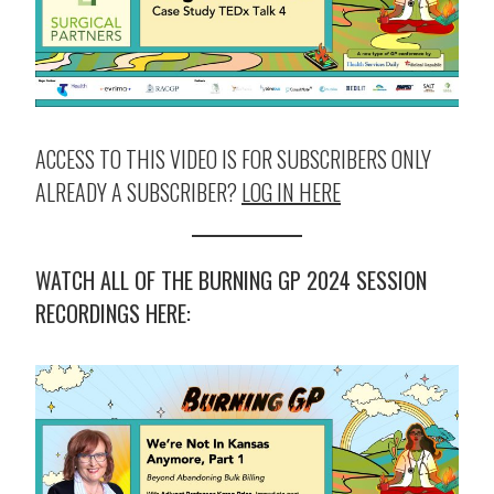
ACCESS TO THIS VIDEO IS FOR SUBSCRIBERS ONLY
ALREADY A SUBSCRIBER?
LOG IN HERE
WATCH ALL OF THE BURNING GP 2024 SESSION
RECORDINGS HERE: