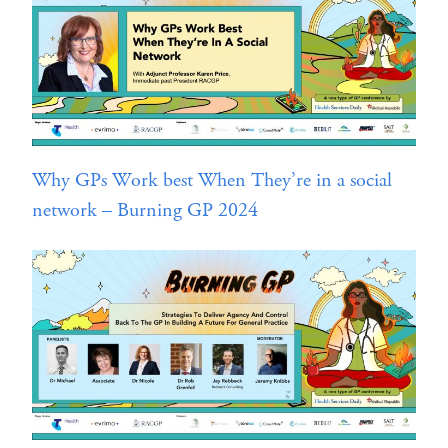
Why GPs Work best When They’re in a social
network – Burning GP 2024