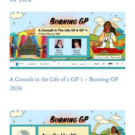
A Consult in the Life of a GP 1 – Burning GP
2024