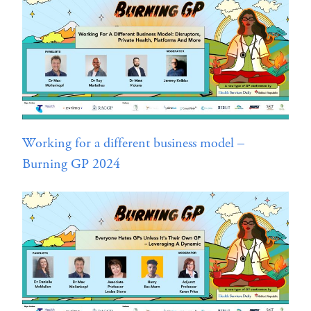
Working for a different business model –
Burning GP 2024