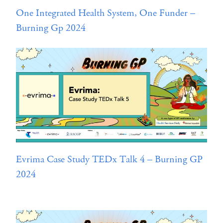
One Integrated Health System, One Funder –
Burning Gp 2024
Evrima Case Study TEDx Talk 4 – Burning GP
2024