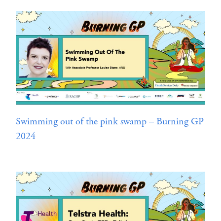
Swimming out of the pink swamp – Burning GP
2024