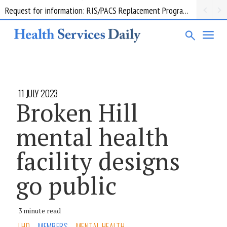
Request for information: RIS/PACS Replacement Program Western Health
11 JULY 2023
Broken Hill
mental health
facility designs
go public
3 minute read
LHD
MEMBERS
MENTAL HEALTH