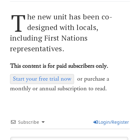
T
he new unit has been co-
designed with locals,
including First Nations
representatives.
This content is for paid subscribers only.
Start your free trial now
or purchase a
monthly or annual subscription to read.
Subscribe
Login/Register