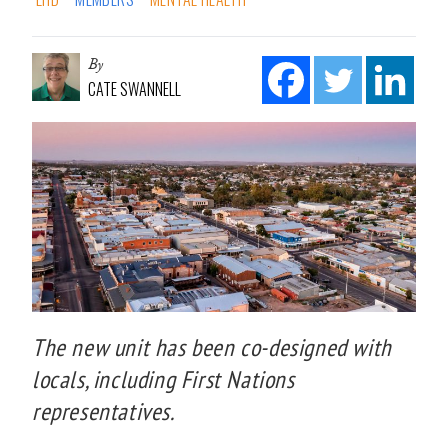
By
CATE SWANNELL
The new unit has been co-designed with
locals, including First Nations
representatives.