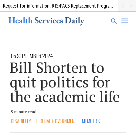
Request for information: RIS/PACS Replacement Program Western Health
05 SEPTEMBER 2024
Bill Shorten to
quit politics for
the academic life
5 minute read
DISABILITY
FEDERAL GOVERNMENT
MEMBERS