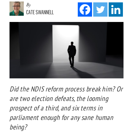
By
CATE SWANNELL
Did the NDIS reform process break him? Or
are two election defeats, the looming
prospect of a third, and six terms in
parliament enough for any sane human
being?