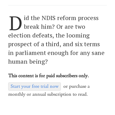
D
id the NDIS reform process
break him? Or are two
election defeats, the looming
prospect of a third, and six terms
in parliament enough for any sane
human being?
This content is for paid subscribers only.
Start your free trial now
or purchase a
monthly or annual subscription to read.