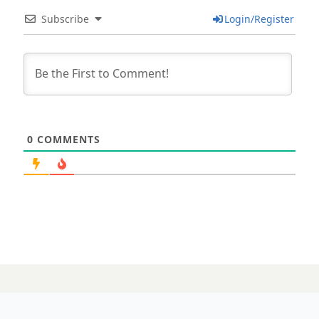
Subscribe
Login/Register
0
COMMENTS