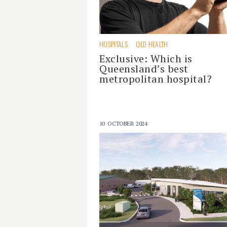
HOSPITALS
QLD HEALTH
Exclusive: Which is
Queensland’s best
metropolitan hospital?
10 OCTOBER 2024