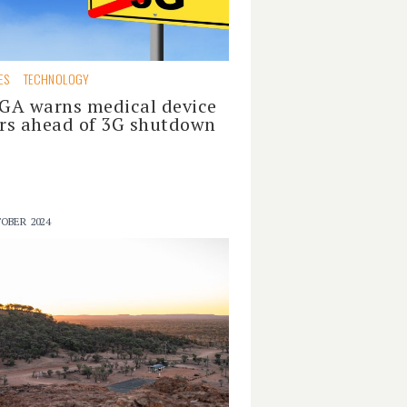
ES
TECHNOLOGY
GA warns medical device
rs ahead of 3G shutdown
OBER 2024