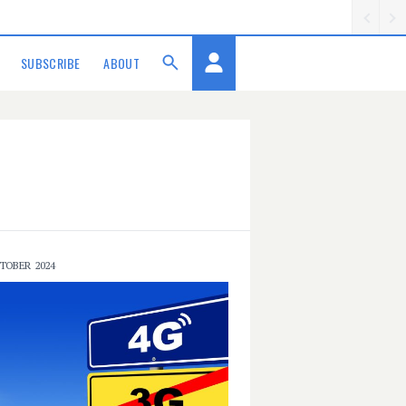
SUBSCRIBE
ABOUT
TOBER 2024