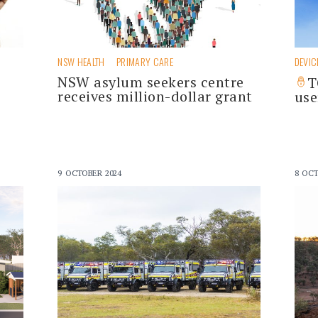
NSW HEALTH
PRIMARY CARE
DEVIC
NSW asylum seekers centre
T
receives million-dollar grant
use
9 OCTOBER 2024
8 OCT