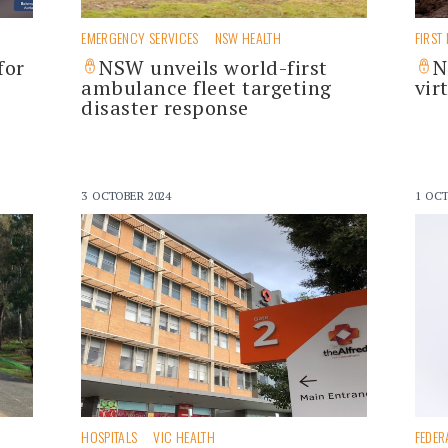
EMERGENCY SERVICES
NSW HEALTH
FIRST
for
NSW unveils world-first
N
ambulance fleet targeting
vir
disaster response
3 OCTOBER 2024
1 OCT
HOSPITALS
VIC HEALTH
FEDER