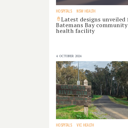
HOSPITALS
NSW HEALTH
Latest designs unveiled 
Batemans Bay community
health facility
4 OCTOBER 2024
HOSPITALS
VIC HEALTH