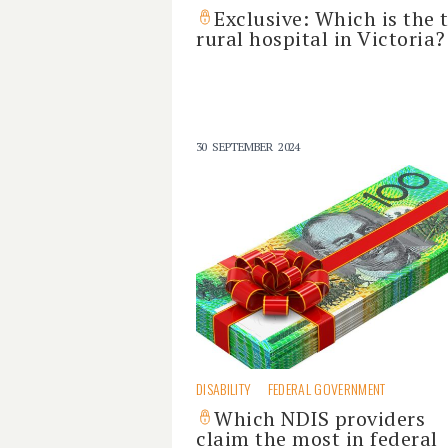
Exclusive: Which is the 
rural hospital in Victoria?
30 SEPTEMBER 2024
DISABILITY
FEDERAL GOVERNMENT
Which NDIS providers
claim the most in federal