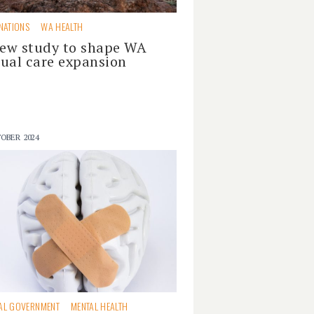
 NATIONS
WA HEALTH
ew study to shape WA
tual care expansion
OBER 2024
AL GOVERNMENT
MENTAL HEALTH