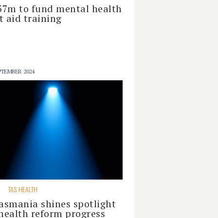
37m to fund mental health
st aid training
PTEMBER 2024
S
TAS HEALTH
asmania shines spotlight
health reform progress