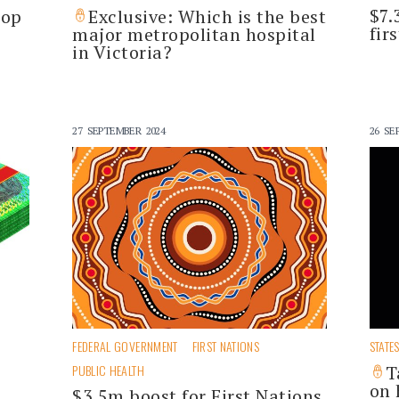
$7.
top
Exclusive: Which is the best
fir
major metropolitan hospital
in Victoria?
27 SEPTEMBER 2024
26 SE
FEDERAL GOVERNMENT
FIRST NATIONS
STATE
PUBLIC HEALTH
T
on 
$3.5m boost for First Nations