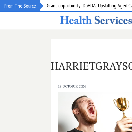
Grant opportunity: DoHDA: Upskilling Aged C
From The Source
HARRIETGRAYS
15 OCTOBER 2024