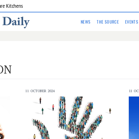
are Kitchens
NEWS
THE SOURCE
EVENTS
ON
11 OCTOBER 2024
11 OC