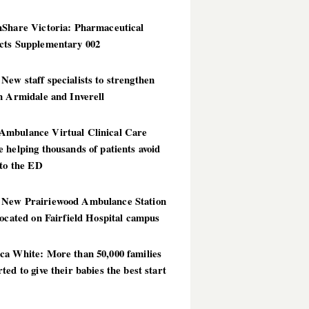
hShare Victoria: Pharmaceutical
cts Supplementary 002
ew staff specialists to strengthen
n Armidale and Inverell
mbulance Virtual Clinical Care
 helping thousands of patients avoid
 to the ED
New Prairiewood Ambulance Station
located on Fairfield Hospital campus
ca White: More than 50,000 families
ted to give their babies the best start