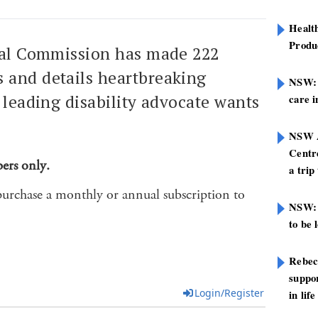
Healt
Produ
yal Commission has made 222
and details heartbreaking
NSW: N
a leading disability advocate wants
care i
NSW A
Centre
bers only.
a trip
purchase a monthly or annual subscription to
NSW: 
to be 
Rebec
suppor
Login/Register
in life