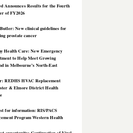
d Announces Results for the Fourth
er of FY2026
utler: New clinical guidelines for
ing prostate cancer
y Health Care: New Emergency
tment to Help Meet Growing
d in Melbourne’s North-East
er: REDHS HVAC Replacement
ster & Elmore District Health
ce
st for information: RIS/PACS
cement Program Western Health
st opportunity: Continuation of Viral