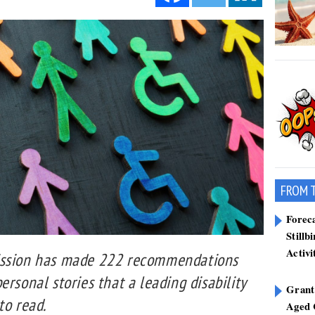
FROM 
Forec
Stillb
Activi
ission has made 222 recommendations
ersonal stories that a leading disability
Grant
to read.
Aged 