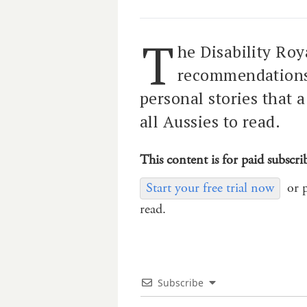
T
he Disability Ro
recommendations 
personal stories that 
all Aussies to read.
This content is for paid subscri
Start your free trial now
or 
read.
Subscribe