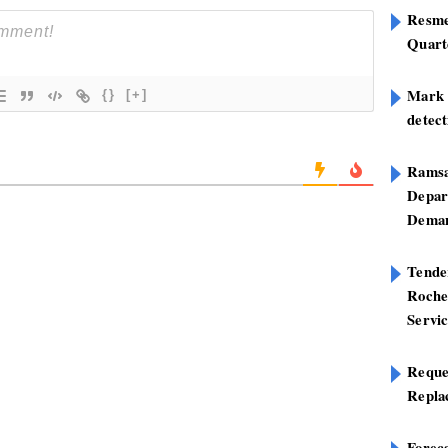
Resme
Quart
Mark B
{}
[+]
detect
Ramsa
Depar
Deman
Tend
Roche
Servi
Reque
Repla
Foreca