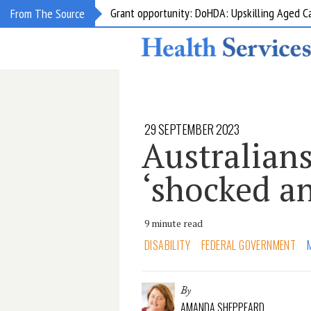
Grant opportunity: DoHDA: Upskilling Aged C
From The Source
29 SEPTEMBER 2023
Australian
‘shocked an
9 minute read
DISABILITY
FEDERAL GOVERNMENT
By
AMANDA SHEPPEARD