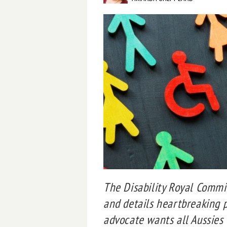
The Disability Royal Comm
and details heartbreaking p
advocate wants all Aussies 