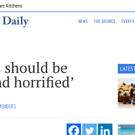
are Kitchens
NEWS
THE SOURCE
EVENTS
s should be
LATES
d horrified’
MEMBERS