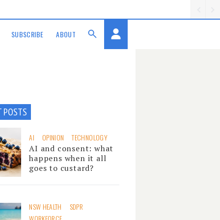
SUBSCRIBE
ABOUT
T POSTS
AI
OPINION
TECHNOLOGY
AI and consent: what
happens when it all
goes to custard?
NSW HEALTH
SDPR
WORKFORCE