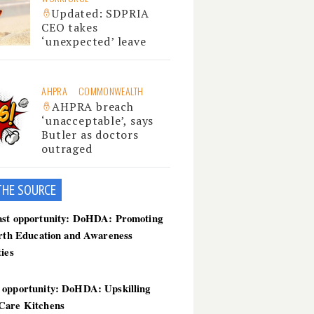
Updated: SDPRIA
CEO takes
‘unexpected’ leave
AHPRA
COMMONWEALTH
AHPRA breach
‘unacceptable’, says
Butler as doctors
outraged
THE SOU
RCE
ast opportunity: DoHDA: Promoting
irth Education and Awareness
ties
 opportunity: DoHDA: Upskilling
Care Kitchens