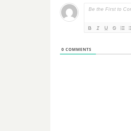
0
COMMENTS