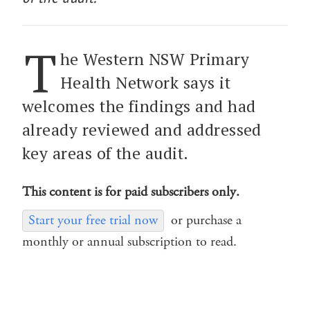
T
he Western NSW Primary
Health Network says it
welcomes the findings and had
already reviewed and addressed
key areas of the audit.
This content is for paid subscribers only.
Start your free trial now
or purchase a
monthly or annual subscription to read.