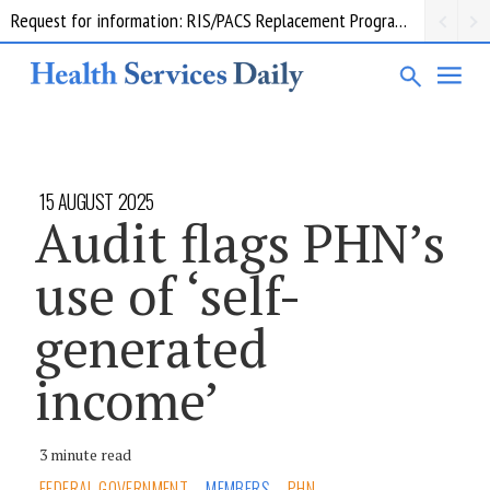
Request for information: RIS/PACS Replacement Program Western Health
15 AUGUST 2025
Audit flags PHN’s
use of ‘self-
generated
income’
3 minute read
FEDERAL GOVERNMENT
MEMBERS
PHN