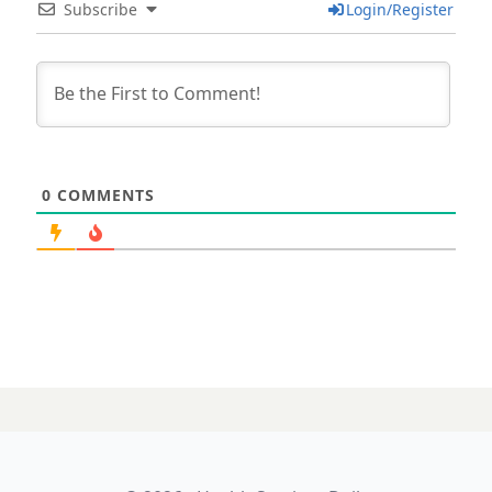
Subscribe
Login/Register
0
COMMENTS
15 AUGUST 2025
Industry wrap: PE