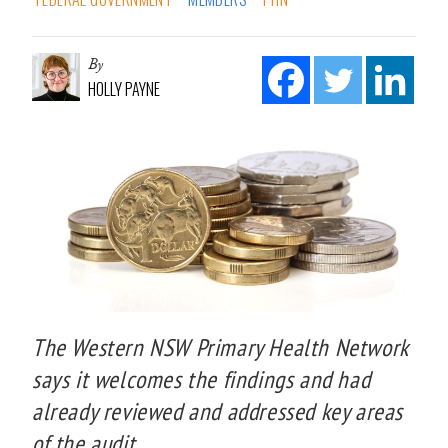
By
HOLLY PAYNE
The Western NSW Primary Health Network
says it welcomes the findings and had
already reviewed and addressed key areas
of the audit.