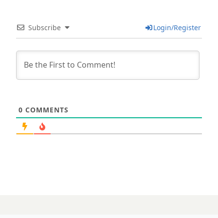
Subscribe
Login/Register
0
COMMENTS