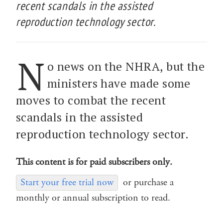
recent scandals in the assisted
reproduction technology sector.
N
o news on the NHRA, but the
ministers have made some
moves to combat the recent
scandals in the assisted
reproduction technology sector.
This content is for paid subscribers only.
Start your free trial now
or purchase a
monthly or annual subscription to read.