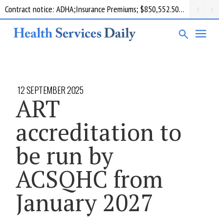
Contract notice: ADHA;Insurance Premiums; $850,552.50; Comcare
12 SEPTEMBER 2025
ART
accreditation to
be run by
ACSQHC from
January 2027