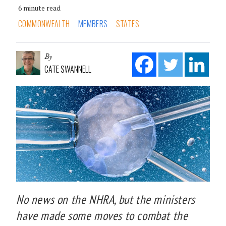
6 minute read
COMMONWEALTH
MEMBERS
STATES
By
CATE SWANNELL
No news on the NHRA, but the ministers
have made some moves to combat the