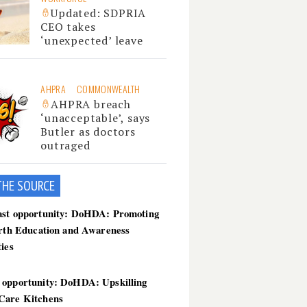
Updated: SDPRIA
CEO takes
‘unexpected’ leave
AHPRA
COMMONWEALTH
AHPRA breach
‘unacceptable’, says
Butler as doctors
outraged
THE SOU
RCE
ast opportunity: DoHDA: Promoting
irth Education and Awareness
ties
 opportunity: DoHDA: Upskilling
Care Kitchens