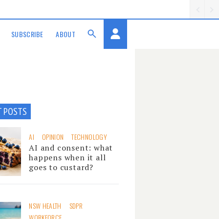
SUBSCRIBE
ABOUT
T POSTS
AI
OPINION
TECHNOLOGY
AI and consent: what
happens when it all
goes to custard?
NSW HEALTH
SDPR
WORKFORCE