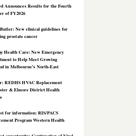
d Announces Results for the Fourth
er of FY2026
utler: New clinical guidelines for
ing prostate cancer
y Health Care: New Emergency
tment to Help Meet Growing
d in Melbourne’s North-East
er: REDHS HVAC Replacement
ster & Elmore District Health
ce
st for information: RIS/PACS
cement Program Western Health
st opportunity: Continuation of Viral