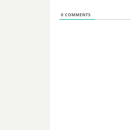
0
COMMENTS