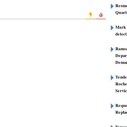
Resme
Quart
Mark B
detect
Ramsa
Depar
Deman
Tend
Roche
Servi
Reque
Repla
Foreca