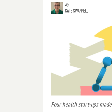
By
CATE SWANNELL
Four health start-ups made 