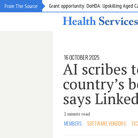
Grant opportunity: DoHDA: Upskilling Aged C
From The Source
16 OCTOBER 2025
AI scribes t
country’s b
says Linke
2 minute read
MEMBERS
SOFTWARE VENDORS
TE