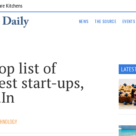
are Kitchens
NEWS
THE SOURCE
EVENTS
op list of
LATES
est start-ups,
dIn
CHNOLOGY