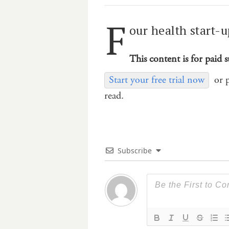
F
our health start-u
This content is for paid s
Start your free trial now
or 
read.
Subscribe