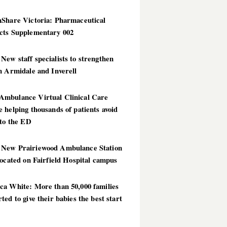
hShare Victoria: Pharmaceutical
cts Supplementary 002
ew staff specialists to strengthen
n Armidale and Inverell
mbulance Virtual Clinical Care
 helping thousands of patients avoid
 to the ED
New Prairiewood Ambulance Station
located on Fairfield Hospital campus
ca White: More than 50,000 families
ted to give their babies the best start