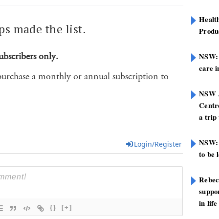
Healt
ps made the list.
Produ
ubscribers only.
NSW: N
care i
purchase a monthly or annual subscription to
NSW A
Centre
a trip
NSW: 
Login/Register
to be 
Rebec
suppor
in life
{}
[+]