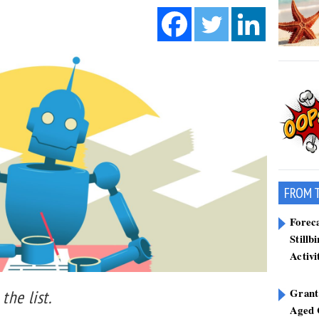
FROM 
Forec
Stillb
Activi
Grant
the list.
Aged 