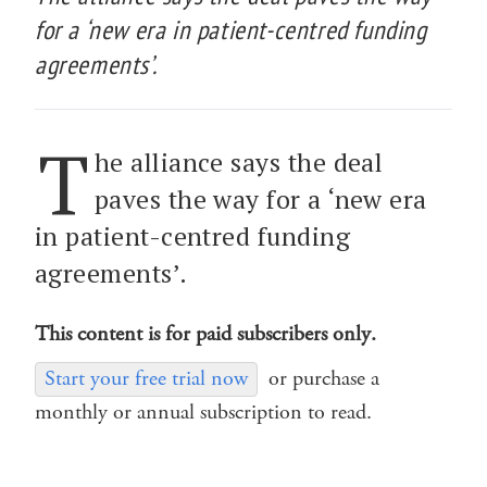
for a ‘new era in patient-centred funding
agreements’.
T
he alliance says the deal
paves the way for a ‘new era
in patient-centred funding
agreements’.
This content is for paid subscribers only.
Start your free trial now
or purchase a
monthly or annual subscription to read.