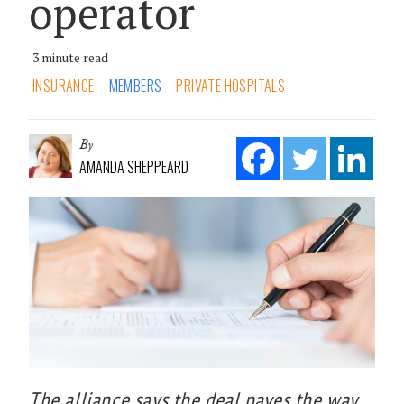
operator
3 minute read
INSURANCE
MEMBERS
PRIVATE HOSPITALS
By
AMANDA SHEPPEARD
The alliance says the deal paves the way