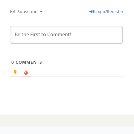
Subscribe
Login/Register
0
COMMENTS