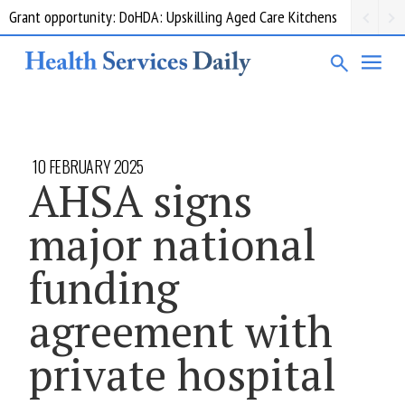
Grant opportunity: DoHDA: Upskilling Aged Care Kitchens
10 FEBRUARY 2025
AHSA signs
major national
funding
agreement with
private hospital