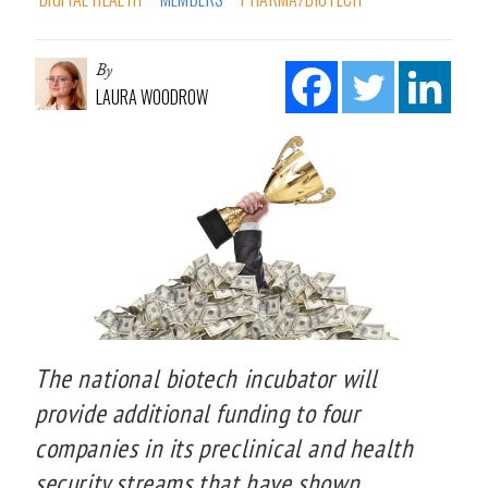
By
LAURA WOODROW
The national biotech incubator will
provide additional funding to four
companies in its preclinical and health
security streams that have shown