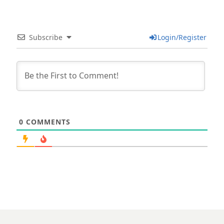
Subscribe
Login/Register
0
COMMENTS