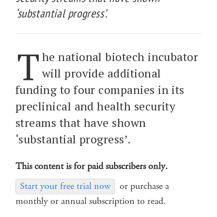
‘substantial progress’.
T
he national biotech incubator
will provide additional
funding to four companies in its
preclinical and health security
streams that have shown
‘substantial progress’.
This content is for paid subscribers only.
Start your free trial now
or purchase a
monthly or annual subscription to read.