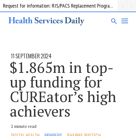
Request for information: RIS/PACS Replacement Program Western Health
11 SEPTEMBER 2024
$1.865m in top-
up funding for
CUREator’s high
achievers
2 minute read
DIGITAL HEALTH
MEMBERS
PHARMA/BIOTECH