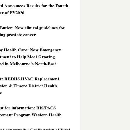
d Announces Results for the Fourth
er of FY2026
utler: New clinical guidelines for
ing prostate cancer
y Health Care: New Emergency
tment to Help Meet Growing
d in Melbourne’s North-East
er: REDHS HVAC Replacement
ster & Elmore District Health
ce
st for information: RIS/PACS
cement Program Western Health
st opportunity: Continuation of Viral