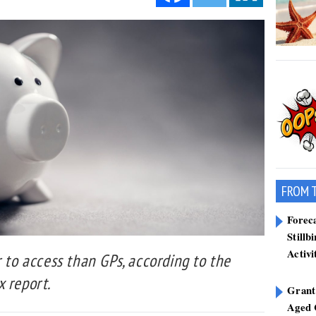
FROM 
Forec
Stillb
Activi
r to access than GPs, according to the
 report.
Grant
Aged 