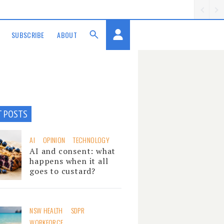
SUBSCRIBE
ABOUT
T POSTS
AI
OPINION
TECHNOLOGY
AI and consent: what
happens when it all
goes to custard?
NSW HEALTH
SDPR
WORKFORCE