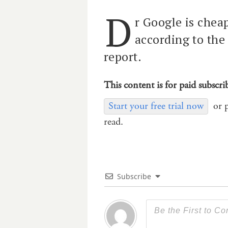
D
r Google is cheap
according to the
report.
This content is for paid subscri
Start your free trial now
or 
read.
Subscribe