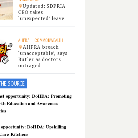
Updated: SDPRIA
CEO takes
‘unexpected’ leave
AHPRA
COMMONWEALTH
AHPRA breach
‘unacceptable’, says
Butler as doctors
outraged
THE SOU
RCE
ast opportunity: DoHDA: Promoting
irth Education and Awareness
ties
 opportunity: DoHDA: Upskilling
Care Kitchens