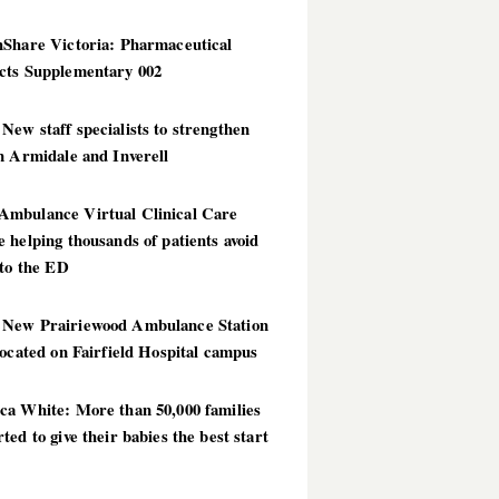
hShare Victoria: Pharmaceutical
cts Supplementary 002
ew staff specialists to strengthen
n Armidale and Inverell
mbulance Virtual Clinical Care
 helping thousands of patients avoid
 to the ED
New Prairiewood Ambulance Station
located on Fairfield Hospital campus
ca White: More than 50,000 families
ted to give their babies the best start