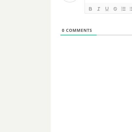
0
COMMENTS