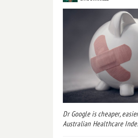
Dr Google is cheaper, easie
Australian Healthcare Index