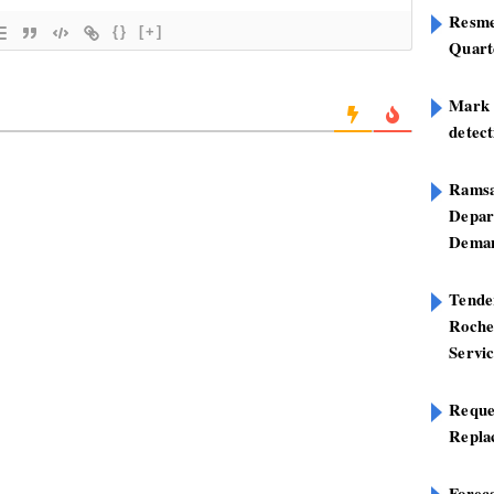
Resme
{}
[+]
Quart
Mark B
detect
Ramsa
Depar
Deman
Tend
Roche
Servi
Reque
Repla
Foreca