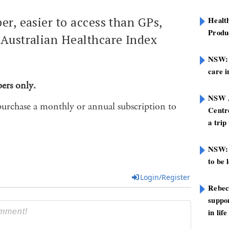
er, easier to access than GPs,
Healt
Produ
 Australian Healthcare Index
NSW: N
care i
bers only.
NSW A
purchase a monthly or annual subscription to
Centre
a trip
NSW: 
to be 
Login/Register
Rebec
suppor
in life