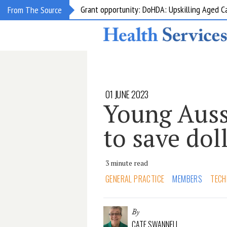
Grant opportunity: DoHDA: Upskilling Aged C
From The Source
01 JUNE 2023
Young Auss
to save dol
3 minute read
GENERAL PRACTICE
MEMBERS
TECH
By
CATE SWANNELL