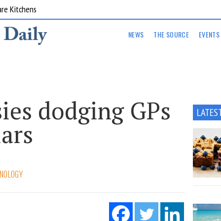
are Kitchens
NEWS
THE SOURCE
EVENTS
ies dodging GPs
LATES
lars
NOLOGY