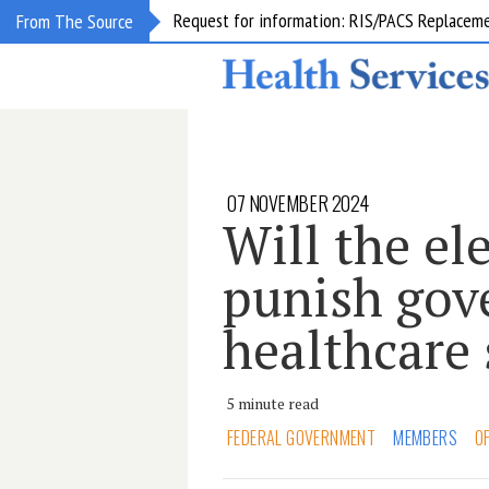
Request for information: RIS/PACS Replacem
From The Source
07 NOVEMBER 2024
Will the el
punish gov
healthcare
5 minute read
FEDERAL GOVERNMENT
MEMBERS
O