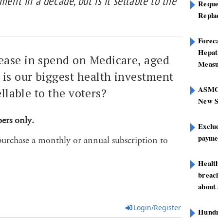
ment in a decade, but is it sellable to the
Reque
Repla
Foreca
Hepat
ease in spend on Medicare, aged
Measu
 is our biggest health investment
ASMOF
ellable to the voters?
New S
bers only.
Exclu
paymen
purchase a monthly or annual subscription to
Healt
breach
about 
Login/Register
Hundre