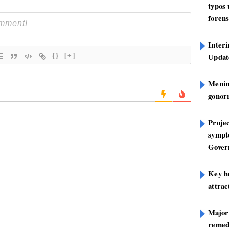
typos
forens
Inter
Update
{}
[+]
Mening
gonor
Projec
sympt
Gover
Key h
attra
Major
remed