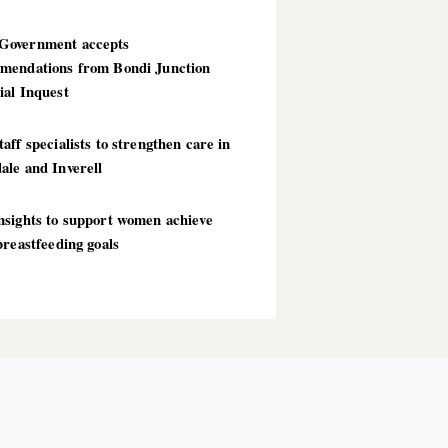
overnment accepts
mendations from Bondi Junction
ial Inquest
aff specialists to strengthen care in
ale and Inverell
nsights to support women achieve
breastfeeding goals