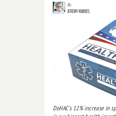
By
JEREMY KNIBBS
DoHAC’s 12% increase in sp