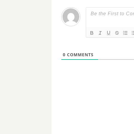
0
COMMENTS