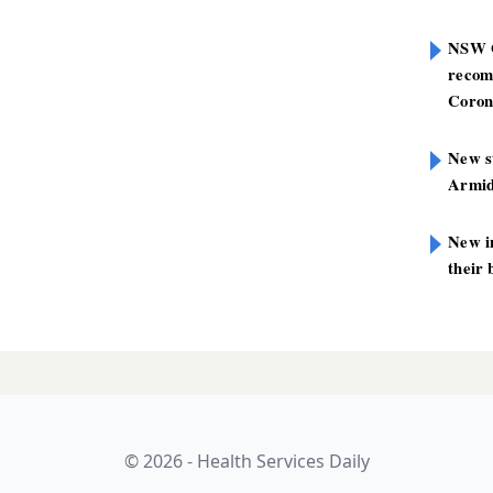
NSW G
recom
Coron
New st
Armid
New i
their 
© 2026 - Health Services Daily