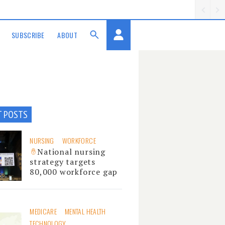
SUBSCRIBE
ABOUT
T POSTS
NURSING
WORKFORCE
National nursing
strategy targets
80,000 workforce gap
MEDICARE
MENTAL HEALTH
TECHNOLOGY