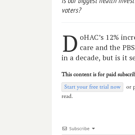
is our biggest health invest
voters?
D
oHAC’s 12% incr
care and the PBS
in a decade, but is it s
This content is for paid subscri
Start your free trial now
or 
read.
Subscribe