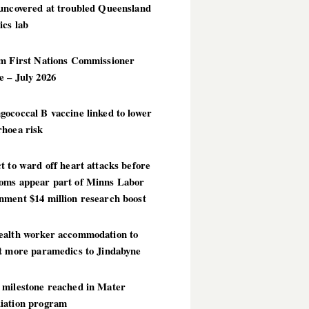
 uncovered at troubled Queensland
ics lab
im First Nations Commissioner
 – July 2026
ococcal B vaccine linked to lower
rhoea risk
t to ward off heart attacks before
oms appear part of Minns Labor
nment $14 million research boost
ealth worker accommodation to
ct more paramedics to Jindabyne
 milestone reached in Mater
iation program