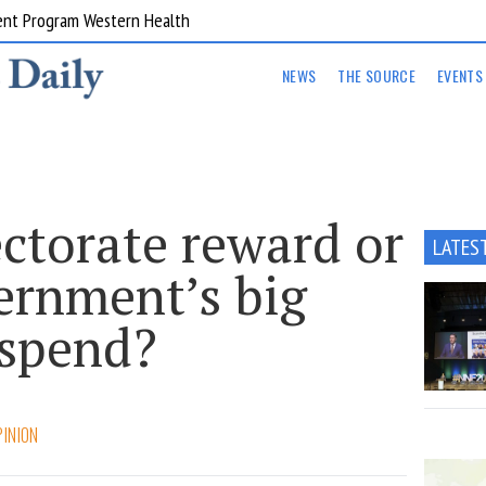
ent Program Western Health
NEWS
THE SOURCE
EVENTS
ectorate reward or
LATES
ernment’s big
 spend?
PINION