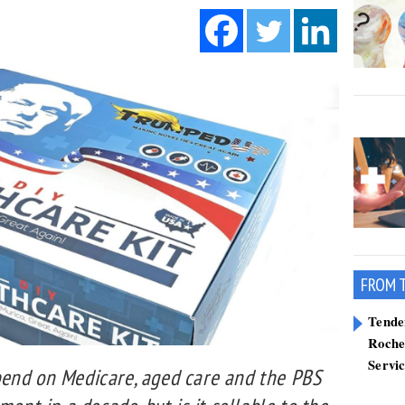
FROM 
Tend
Roche
Servi
end on Medicare, aged care and the PBS