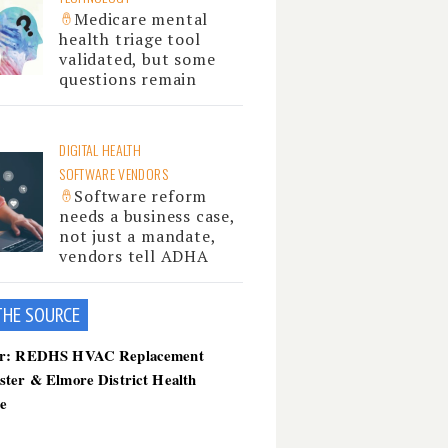
Medicare mental
health triage tool
validated, but some
questions remain
DIGITAL HEALTH
SOFTWARE VENDORS
Software reform
needs a business case,
not just a mandate,
vendors tell ADHA
THE SOU
RCE
er: REDHS HVAC Replacement
ster & Elmore District Health
ce