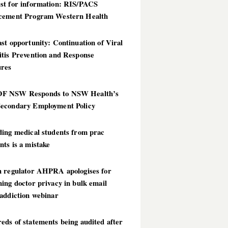
st for information: RIS/PACS
cement Program Western Health
st opportunity: Continuation of Viral
itis Prevention and Response
res
 NSW Responds to NSW Health’s
econdary Employment Policy
ding medical students from prac
ts is a mistake
h regulator AHPRA apologises for
ing doctor privacy in bulk email
addiction webinar
ds of statements being audited after