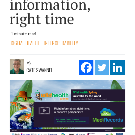
information,
right time
1 minute read
DIGITAL HEALTH
INTEROPERABILITY
By
CATE SWANNELL