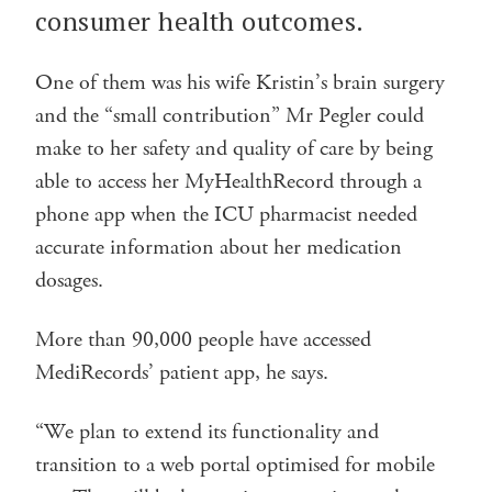
consumer health outcomes.
One of them was his wife Kristin’s brain surgery
and the “small contribution” Mr Pegler could
make to her safety and quality of care by being
able to access her MyHealthRecord through a
phone app when the ICU pharmacist needed
accurate information about her medication
dosages.
More than 90,000 people have accessed
MediRecords’ patient app, he says.
“We plan to extend its functionality and
transition to a web portal optimised for mobile