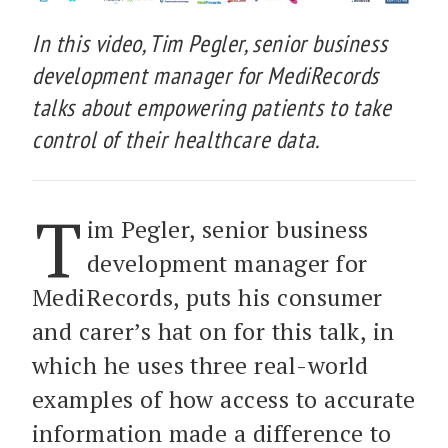
In this video, Tim Pegler, senior business
development manager for MediRecords
talks about empowering patients to take
control of their healthcare data.
T
im Pegler, senior business
development manager for
MediRecords, puts his consumer
and carer’s hat on for this talk, in
which he uses three real-world
examples of how access to accurate
information made a difference to