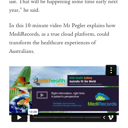
use. That will be happening some time early next
year,” he said.
In this 10-minute video Mr Pegler explains how
MediRecords, as a true cloud platform, could
transform the healthcare experiences of
Australians.