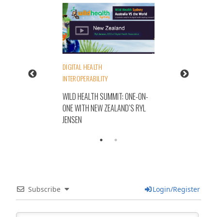
DIGITAL HEALTH
INTEROPERABILITY
WILD HEALTH SUMMIT: ONE-ON-
ONE WITH NEW ZEALAND’S RYL
JENSEN
Subscribe
Login/Register