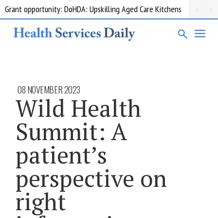
Grant opportunity: DoHDA: Upskilling Aged Care Kitchens
08 NOVEMBER 2023
Wild Health
Summit: A
patient’s
perspective on
right