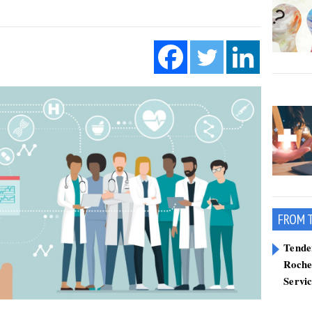
FROM 
Tend
Roche
Servi