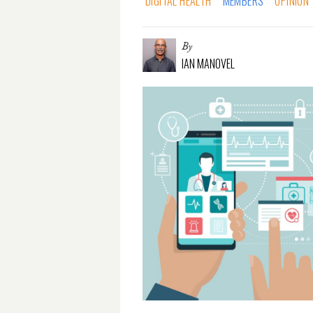
DIGITAL HEALTH
MEMBERS
OPINION
By
IAN MANOVEL