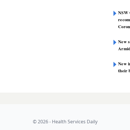
NSW G
recom
Coron
New st
Armid
New i
their 
© 2026 - Health Services Daily