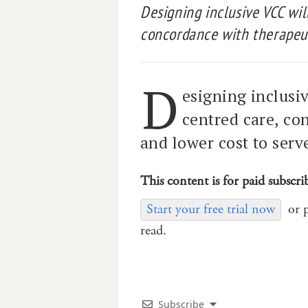
Designing inclusive VCC wil
concordance with therapeut
D
esigning inclusi
centred care, co
and lower cost to serv
This content is for paid subscri
Start your free trial now
or 
read.
Subscribe