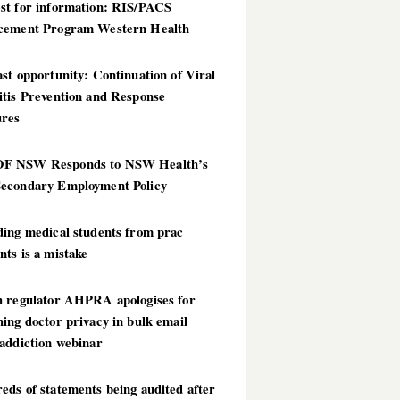
st for information: RIS/PACS
cement Program Western Health
st opportunity: Continuation of Viral
itis Prevention and Response
res
 NSW Responds to NSW Health’s
econdary Employment Policy
ding medical students from prac
ts is a mistake
h regulator AHPRA apologises for
ing doctor privacy in bulk email
addiction webinar
ds of statements being audited after