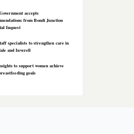
overnment accepts
mendations from Bondi Junction
ial Inquest
aff specialists to strengthen care in
ale and Inverell
nsights to support women achieve
breastfeeding goals