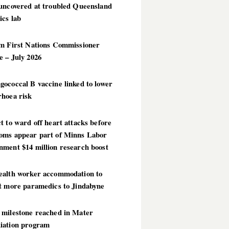
 uncovered at troubled Queensland
ics lab
im First Nations Commissioner
 – July 2026
ococcal B vaccine linked to lower
rhoea risk
t to ward off heart attacks before
oms appear part of Minns Labor
nment $14 million research boost
ealth worker accommodation to
ct more paramedics to Jindabyne
 milestone reached in Mater
iation program