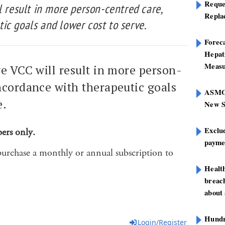
Reque
l result in more person-centred care,
Repla
ic goals and lower cost to serve.
Foreca
Hepat
Measu
ve VCC will result in more person-
ncordance with therapeutic goals
ASMOF
e.
New S
Exclu
bers only.
paymen
purchase a monthly or annual subscription to
Healt
breach
about 
Hundre
Login/Register