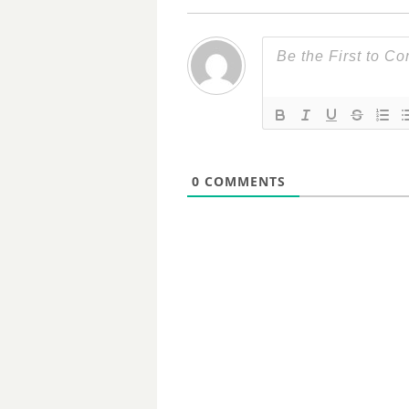
0
COMMENTS