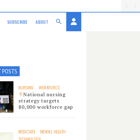
SUBSCRIBE
ABOUT
T POSTS
NURSING
WORKFORCE
National nursing
strategy targets
80,000 workforce gap
MEDICARE
MENTAL HEALTH
TECHNOLOGY