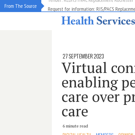
Request for information: RIS/PACS Replacem
From The Source
27 SEPTEMBER 2023
Virtual con
enabling p
care over p
care
6 minute read