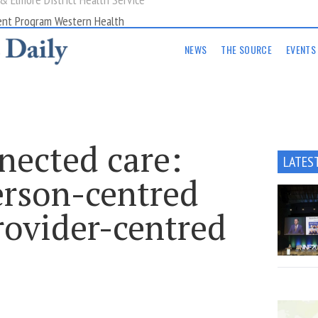
ent Program Western Health
NEWS
THE SOURCE
EVENTS
nected care:
LATES
erson-centred
rovider-centred