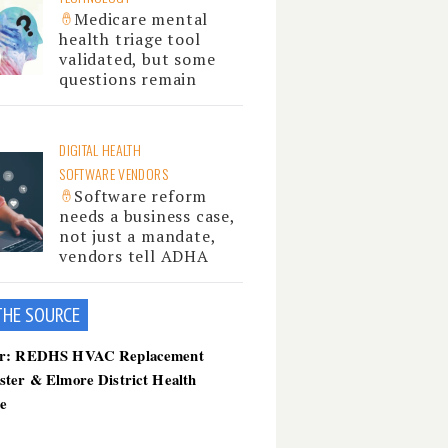
Medicare mental
health triage tool
validated, but some
questions remain
DIGITAL HEALTH
SOFTWARE VENDORS
Software reform
needs a business case,
not just a mandate,
vendors tell ADHA
THE SOU
RCE
er: REDHS HVAC Replacement
ster & Elmore District Health
ce