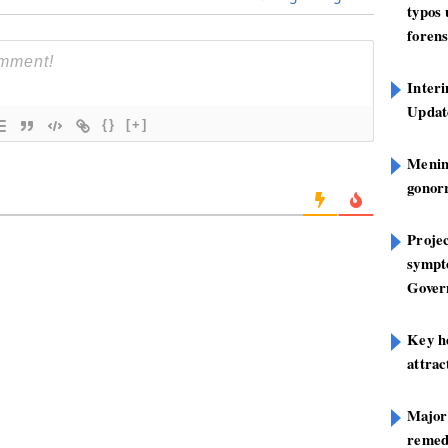
typos
forens
Inter
Update
{}
[+]
Mening
gonor
Projec
sympt
Gover
Key h
attra
Major
remed