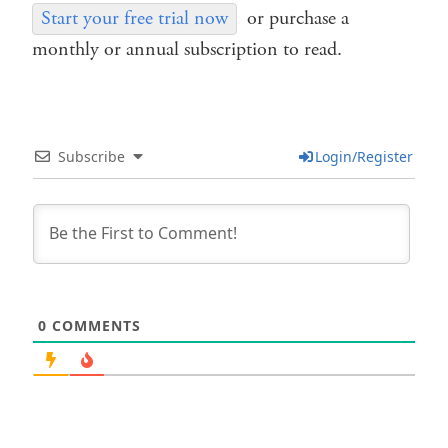
Start your free trial now
or purchase a
monthly or annual subscription to read.
Subscribe
Login/Register
0
COMMENTS