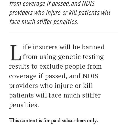
from coverage if passed, and NDIS
providers who injure or kill patients will
face much stiffer penalties.
L
ife insurers will be banned
from using genetic testing
results to exclude people from
coverage if passed, and NDIS
providers who injure or kill
patients will face much stiffer
penalties.
This content is for paid subscribers only.