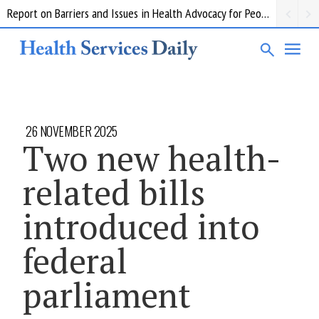
Report on Barriers and Issues in Health Advocacy for People with Disability
26 NOVEMBER 2025
Two new health-
related bills
introduced into
federal
parliament