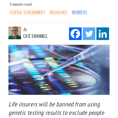
3 minute read
FEDERAL GOVERNMENT
INSURANCE
MEMBERS
By
CATE SWANNELL
Life insurers will be banned from using
genetic testing results to exclude people