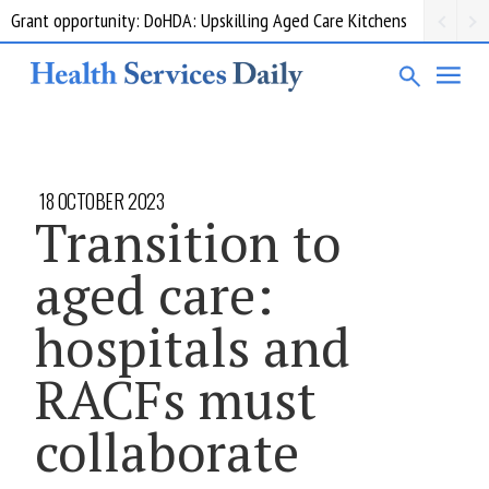
Grant opportunity: DoHDA: Upskilling Aged Care Kitchens
18 OCTOBER 2023
Transition to
aged care:
hospitals and
RACFs must
collaborate