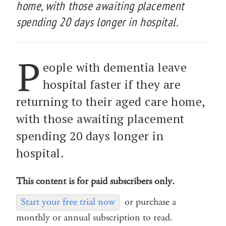
home, with those awaiting placement
spending 20 days longer in hospital.
P
eople with dementia leave
hospital faster if they are
returning to their aged care home,
with those awaiting placement
spending 20 days longer in
hospital.
This content is for paid subscribers only.
Start your free trial now
or purchase a
monthly or annual subscription to read.