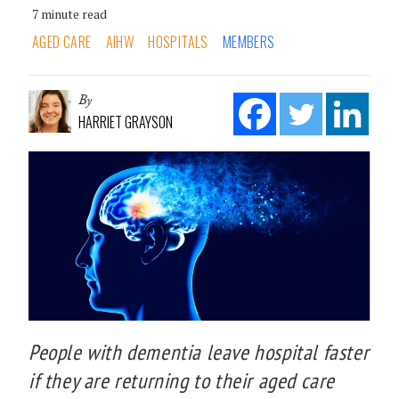
7 minute read
AGED CARE
AIHW
HOSPITALS
MEMBERS
By
HARRIET GRAYSON
People with dementia leave hospital faster
if they are returning to their aged care