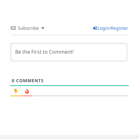
Subscribe
Login/Register
0
COMMENTS