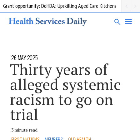
Grant opportunity: DoHDA: Upskilling Aged Care Kitchens
26 MAY 2025
Thirty years of
alleged systemic
racism to go on
trial
3 minute read
FIRST NATIONS
MEMBERS
QLD HEALTH