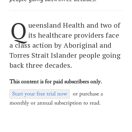
Q
ueensland Health and two of
its healthcare providers face
a class action by Aboriginal and
Torres Strait Islander people going
back three decades.
This content is for paid subscribers only.
Start your free trial now
or purchase a
monthly or annual subscription to read.