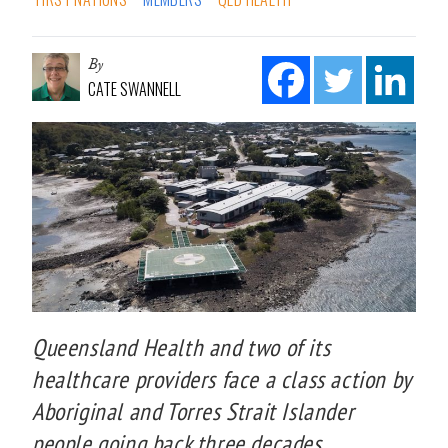
By
CATE SWANNELL
Queensland Health and two of its
healthcare providers face a class action by
Aboriginal and Torres Strait Islander
people going back three decades.