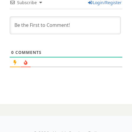
Subscribe
Login/Register
0
COMMENTS