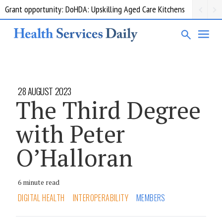
Grant opportunity: DoHDA: Upskilling Aged Care Kitchens
28 AUGUST 2023
The Third Degree
with Peter
O’Halloran
6 minute read
DIGITAL HEALTH
INTEROPERABILITY
MEMBERS