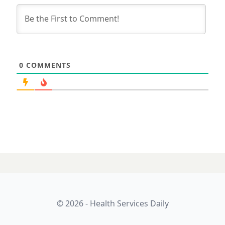
0
COMMENTS
© 2026 - Health Services Daily