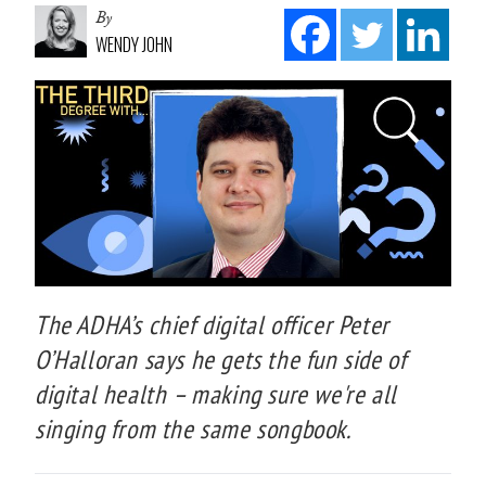
By
WENDY JOHN
The ADHA’s chief digital officer Peter
O’Halloran says he gets the fun side of
digital health – making sure we're all
singing from the same songbook.