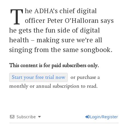
T
he ADHA’s chief digital
officer Peter O’Halloran says
he gets the fun side of digital
health – making sure we’re all
singing from the same songbook.
This content is for paid subscribers only.
Start your free trial now
or purchase a
monthly or annual subscription to read.
Subscribe
Login/Register