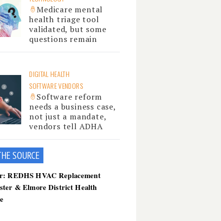
Medicare mental
health triage tool
validated, but some
questions remain
DIGITAL HEALTH
SOFTWARE VENDORS
Software reform
needs a business case,
not just a mandate,
vendors tell ADHA
THE SOU
RCE
er: REDHS HVAC Replacement
ster & Elmore District Health
ce