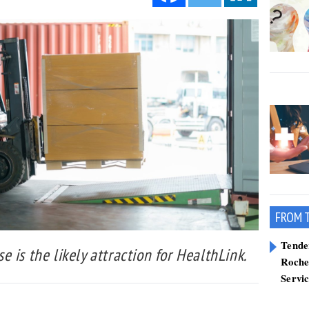
FROM 
Tend
 is the likely attraction for HealthLink.
Roche
Servi