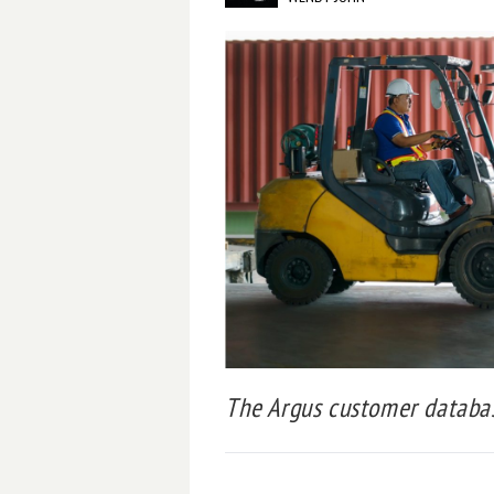
The Argus customer database