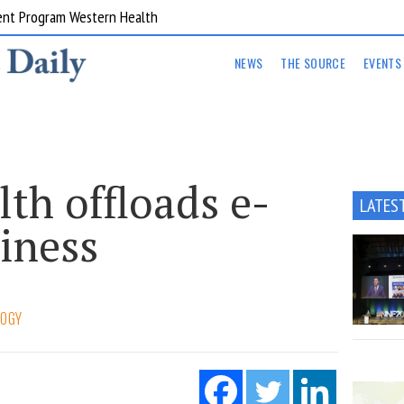
ent Program Western Health
NEWS
THE SOURCE
EVENTS
lth offloads e-
LATES
siness
LOGY