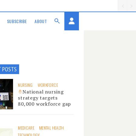
SUBSCRIBE
ABOUT
T POSTS
NURSING
WORKFORCE
National nursing
strategy targets
80,000 workforce gap
MEDICARE
MENTAL HEALTH
TECHNOLOGY