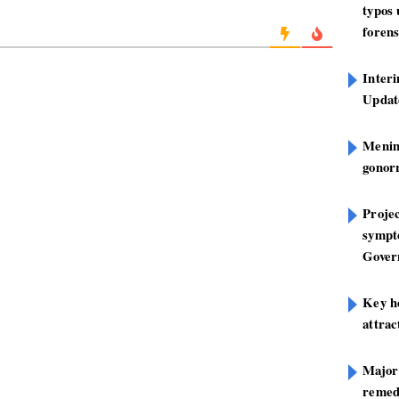
typos
forens
Inter
Update
Mening
gonor
Projec
sympt
Gover
Key h
attra
Major
remed