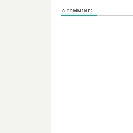
0
COMMENTS