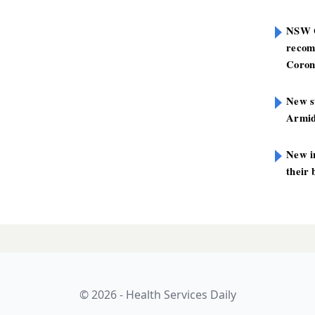
NSW G
recom
Coron
New st
Armid
New i
their 
on PHNs: domestic
LATES