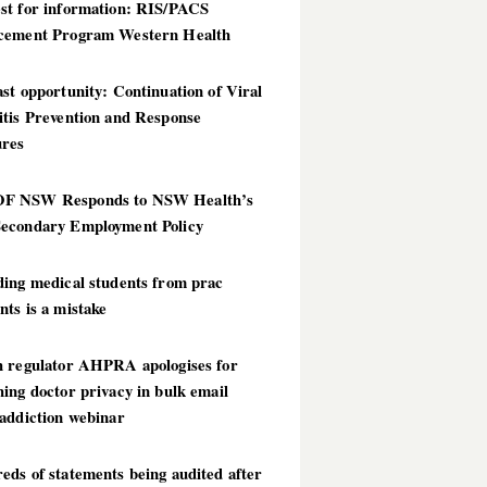
st for information: RIS/PACS
cement Program Western Health
st opportunity: Continuation of Viral
itis Prevention and Response
res
 NSW Responds to NSW Health’s
econdary Employment Policy
ding medical students from prac
ts is a mistake
h regulator AHPRA apologises for
ing doctor privacy in bulk email
addiction webinar
ds of statements being audited after