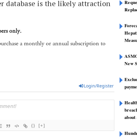
 database is the likely attraction
Reque
Repla
Foreca
bers only.
Hepat
Measu
purchase a monthly or annual subscription to
ASMOF
New S
Exclu
Login/Register
paymen
Healt
breach
about 
{}
[+]
Hundre