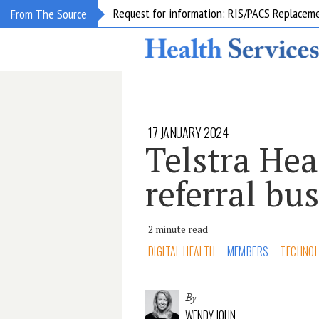
Request for information: RIS/PACS Replacem
From The Source
17 JANUARY 2024
Telstra Hea
referral bu
2 minute read
DIGITAL HEALTH
MEMBERS
TECHNO
By
WENDY JOHN