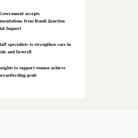
overnment accepts
mendations from Bondi Junction
ial Inquest
aff specialists to strengthen care in
ale and Inverell
nsights to support women achieve
breastfeeding goals
T POSTS