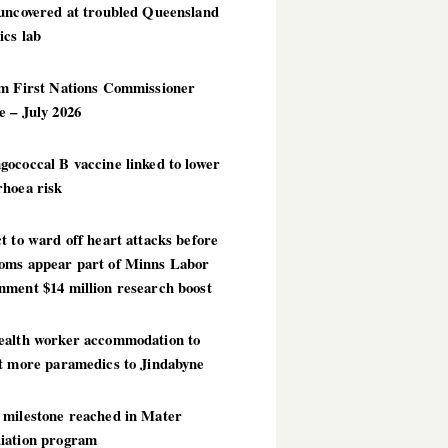
 uncovered at troubled Queensland
ics lab
im First Nations Commissioner
 – July 2026
ococcal B vaccine linked to lower
rhoea risk
t to ward off heart attacks before
oms appear part of Minns Labor
nment $14 million research boost
ealth worker accommodation to
ct more paramedics to Jindabyne
 milestone reached in Mater
iation program