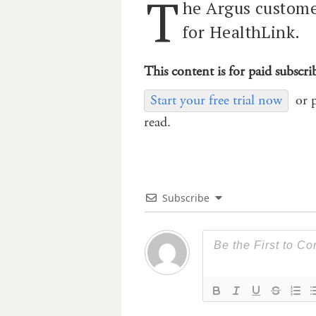
T
he Argus customer
for HealthLink.
This content is for paid subscri
Start your free trial now
or 
read.
Subscribe