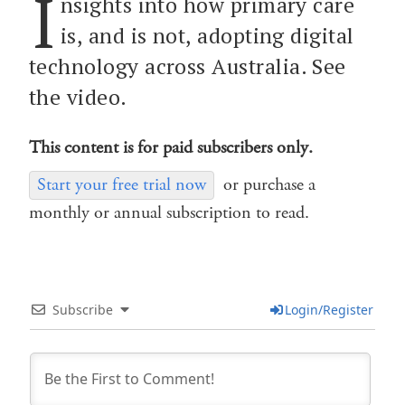
I
nsights into how primary care
is, and is not, adopting digital
technology across Australia. See
the video.
This content is for paid subscribers only.
Start your free trial now
or purchase a
monthly or annual subscription to read.
Subscribe
Login/Register