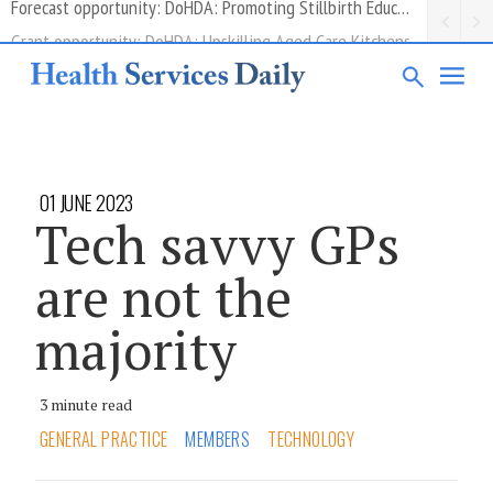
Grant opportunity: DoHDA: Upskilling Aged Care Kitchens
01 JUNE 2023
Tech savvy GPs
are not the
majority
3 minute read
GENERAL PRACTICE
MEMBERS
TECHNOLOGY