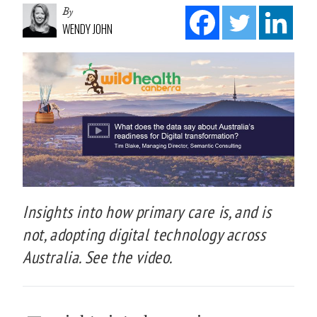
By
WENDY JOHN
Insights into how primary care is, and is
not, adopting digital technology across
Australia. See the video.