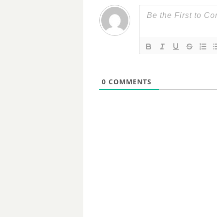
0
COMMENTS