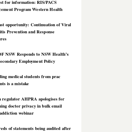
st for information: RIS/PACS
cement Program Western Health
st opportunity: Continuation of Viral
itis Prevention and Response
res
 NSW Responds to NSW Health’s
econdary Employment Policy
ding medical students from prac
ts is a mistake
h regulator AHPRA apologises for
ing doctor privacy in bulk email
addiction webinar
ds of statements being audited after