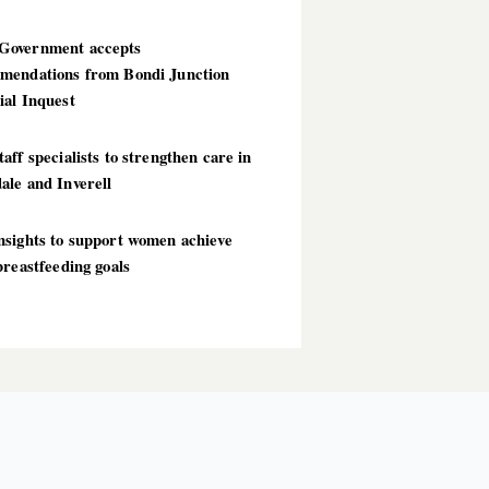
overnment accepts
mendations from Bondi Junction
ial Inquest
aff specialists to strengthen care in
ale and Inverell
nsights to support women achieve
breastfeeding goals
T POSTS