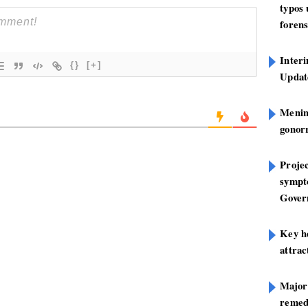
typos
forens
Inter
{}
[+]
Update
Mening
gonor
Projec
sympt
Gover
Key h
attra
Major
remed