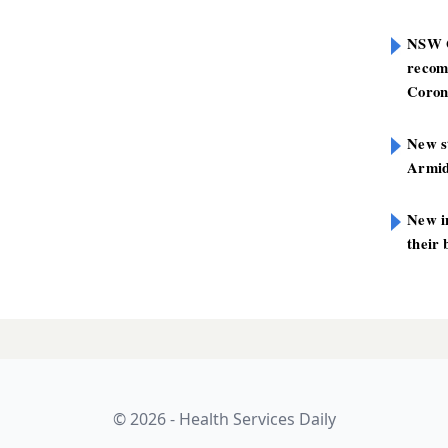
NSW G
recom
Coron
New st
Armid
New i
their 
mp in the road
LATES