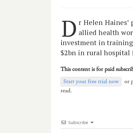
D
r Helen Haines’ 
allied health wor
investment in training
$2bn in rural hospital
This content is for paid subscri
Start your free trial now
or 
read.
Subscribe