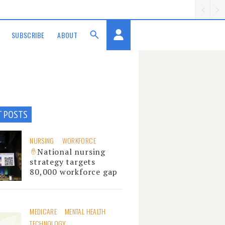
SUBSCRIBE
ABOUT
T POSTS
NURSING
WORKFORCE
National nursing
strategy targets
80,000 workforce gap
MEDICARE
MENTAL HEALTH
TECHNOLOGY