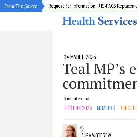
Request for information: RIS/PACS Replacem
From The Source
04 MARCH 2025
Teal MP’s e
commitment
3 minute read
ELECTION 2025
MEMBERS
RURAL H
By
LAURA WOODROW