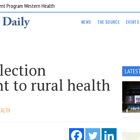
ent Program Western Health
NEWS
THE SOURCE
EVENTS
lection
LATES
 to rural health
EALTH