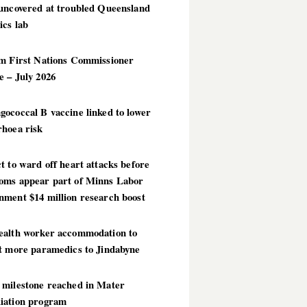
 uncovered at troubled Queensland
ics lab
im First Nations Commissioner
 – July 2026
ococcal B vaccine linked to lower
rhoea risk
t to ward off heart attacks before
oms appear part of Minns Labor
nment $14 million research boost
ealth worker accommodation to
ct more paramedics to Jindabyne
 milestone reached in Mater
iation program