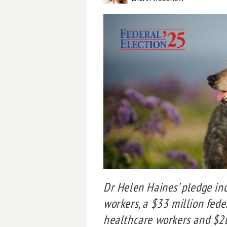
Dr Helen Haines’ pledge in
workers, a $33 million fede
healthcare workers and $2bn