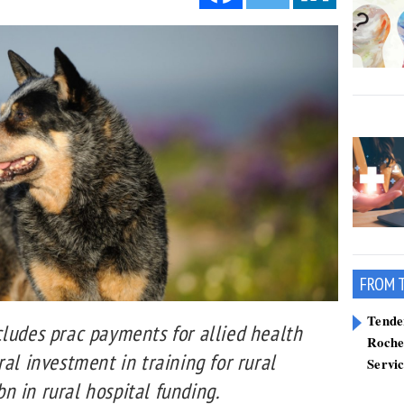
FROM 
Tend
cludes prac payments for allied health
Roche
ral investment in training for rural
Servi
 in rural hospital funding.