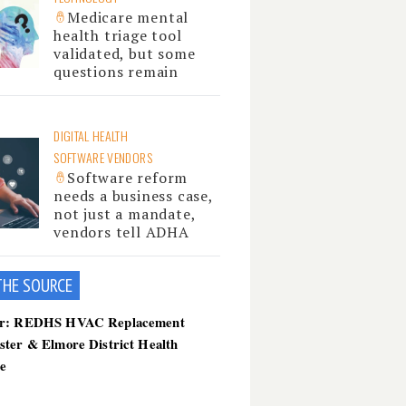
Medicare mental
health triage tool
validated, but some
questions remain
DIGITAL HEALTH
SOFTWARE VENDORS
Software reform
needs a business case,
not just a mandate,
vendors tell ADHA
THE SOU
RCE
er: REDHS HVAC Replacement
ster & Elmore District Health
ce