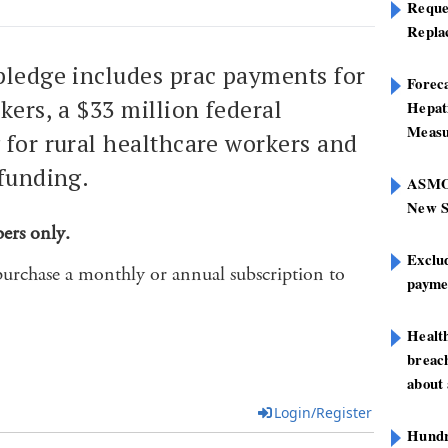
Reque
Repla
pledge includes prac payments for
Foreca
kers, a $33 million federal
Hepat
Measu
 for rural healthcare workers and
 funding.
ASMOF
New S
bers only.
Exclu
purchase a monthly or annual subscription to
paymen
Healt
breach
about 
Login/Register
Hundre