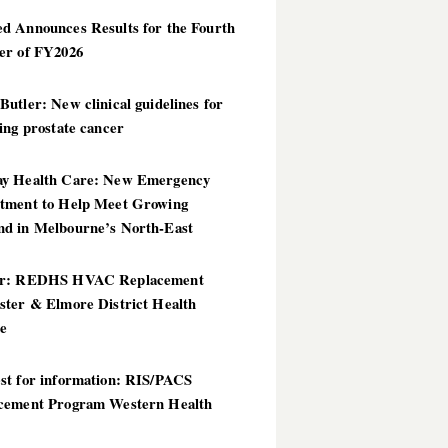
d Announces Results for the Fourth
er of FY2026
utler: New clinical guidelines for
ing prostate cancer
y Health Care: New Emergency
tment to Help Meet Growing
d in Melbourne’s North-East
er: REDHS HVAC Replacement
ster & Elmore District Health
ce
st for information: RIS/PACS
cement Program Western Health