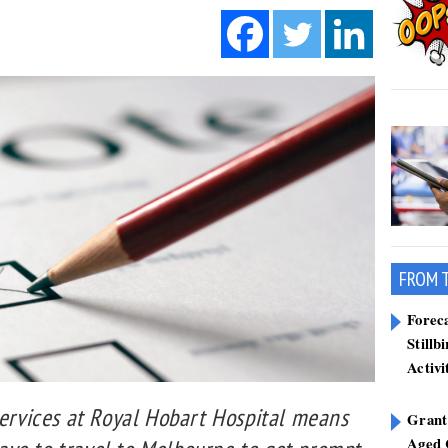
FROM 
Forec
Stillb
Activi
services at Royal Hobart Hospital means
Grant
Aged 