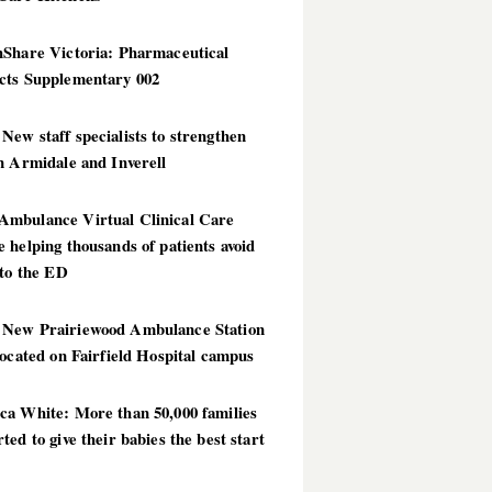
hShare Victoria: Pharmaceutical
cts Supplementary 002
ew staff specialists to strengthen
n Armidale and Inverell
mbulance Virtual Clinical Care
 helping thousands of patients avoid
 to the ED
New Prairiewood Ambulance Station
located on Fairfield Hospital campus
ca White: More than 50,000 families
ted to give their babies the best start