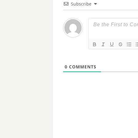
Subscribe
0
COMMENTS