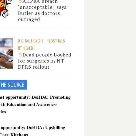
AHPRA breach
‘unacceptable’, says
Butler as doctors
outraged
DIGITAL HEALTH
HOSPITALS
NT HEALTH
Dead people booked
for surgeries in NT
DPRS rollout
THE SOU
RCE
ast opportunity: DoHDA: Promoting
irth Education and Awareness
ties
 opportunity: DoHDA: Upskilling
Care Kitchens