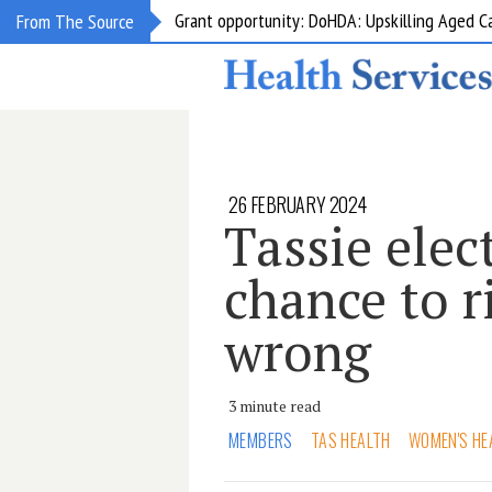
Grant opportunity: DoHDA: Upskilling Aged C
From The Source
26 FEBRUARY 2024
Tassie elec
chance to r
wrong
3 minute read
MEMBERS
TAS HEALTH
WOMEN'S HE