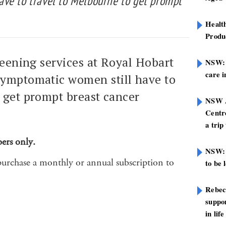
ve to travel to Melbourne to get prompt
Healt
Produ
reening services at Royal Hobart
NSW: N
care i
symptomatic women still have to
 get prompt breast cancer
NSW A
Centre
a trip
bers only.
NSW: 
purchase a monthly or annual subscription to
to be 
Rebec
suppor
in life