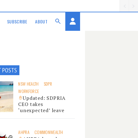
SUBSCRIBE
ABOUT
T POSTS
NSW HEALTH
SDPR
WORKFORCE
Updated: SDPRIA
CEO takes
‘unexpected’ leave
AHPRA
COMMONWEALTH