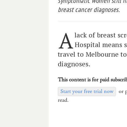
symptomatic women still ha
breast cancer diagnoses.
A
lack of breast sc
Hospital means 
travel to Melbourne to
diagnoses.
This content is for paid subscri
Start your free trial now
or 
read.