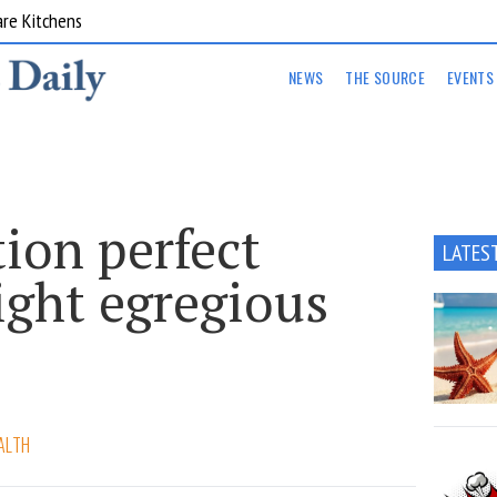
are Kitchens
NEWS
THE SOURCE
EVENTS
tion perfect
LATES
ight egregious
ALTH