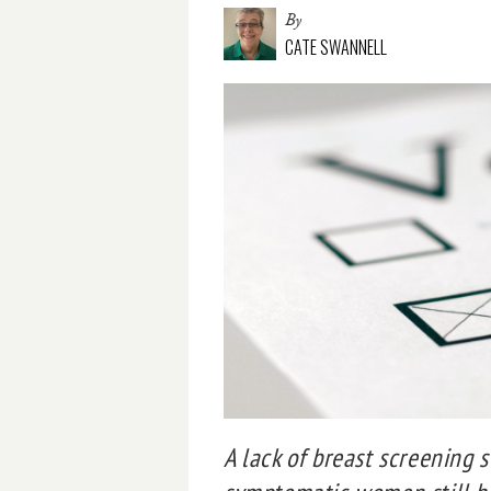
By
CATE SWANNELL
A lack of breast screening 