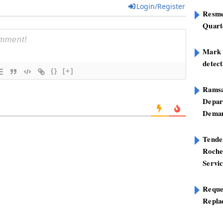
Login/Register
Resme
Quart
Mark B
detect
{}
[+]
Ramsa
Depar
Deman
Tend
Roche
Servi
Reque
Repla