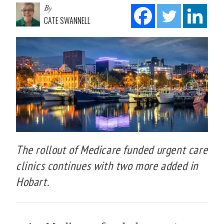
By
CATE SWANNELL
The rollout of Medicare funded urgent care
clinics continues with two more added in
Hobart.