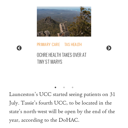
PRIMARY CARE
TAS HEALTH
OCHRE HEALTH TAKES OVER AT
TINY ST MARYS
Launceston’s UCC started seeing patients on 31
July. Tassie’s fourth UCC, to be located in the
state’s north-west will be open by the end of the
year, according to the DoHAC.