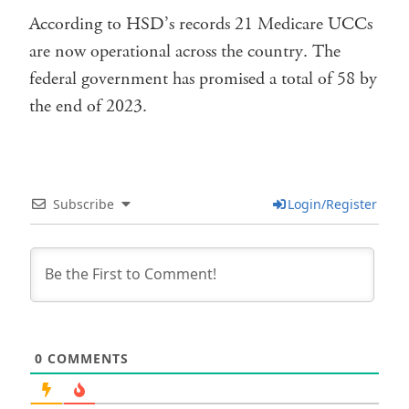
According to HSD’s records 21 Medicare UCCs
are now operational across the country. The
federal government has promised a total of 58 by
the end of 2023.
Subscribe
Login/Register
0
COMMENTS