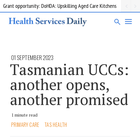
Grant opportunity: DoHDA: Upskilling Aged Care Kitchens
01 SEPTEMBER 2023
Tasmanian UCCs:
another opens,
another promised
1 minute read
PRIMARY CARE
TAS HEALTH