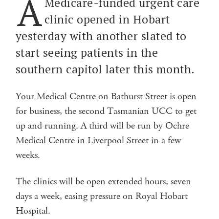
A
Medicare-funded urgent care
clinic opened in Hobart
yesterday with another slated to
start seeing patients in the
southern capitol later this month.
Your Medical Centre on Bathurst Street is open
for business, the second Tasmanian UCC to get
up and running. A third will be run by Ochre
Medical Centre in Liverpool Street in a few
weeks.
The clinics will be open extended hours, seven
days a week, easing pressure on Royal Hobart
Hospital.