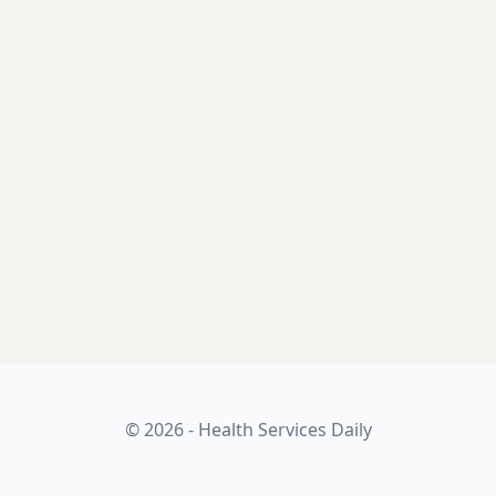
© 2026 - Health Services Daily