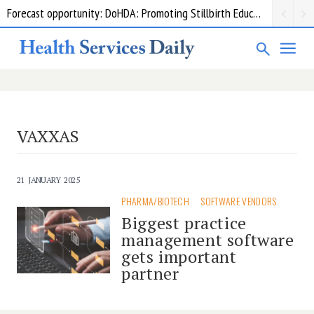
Forecast opportunity: DoHDA: Promoting Stillbirth Education and Awareness Activities
VAXXAS
21 JANUARY 2025
PHARMA/BIOTECH
SOFTWARE VENDORS
Biggest practice
management software
gets important
partner