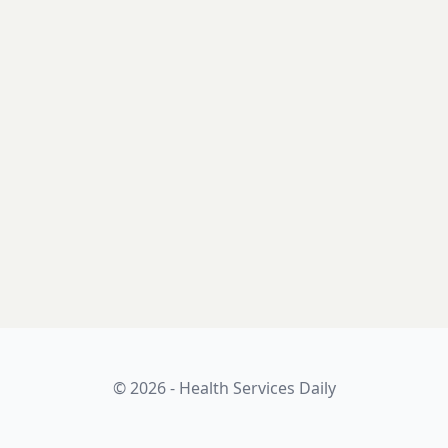
© 2026 - Health Services Daily