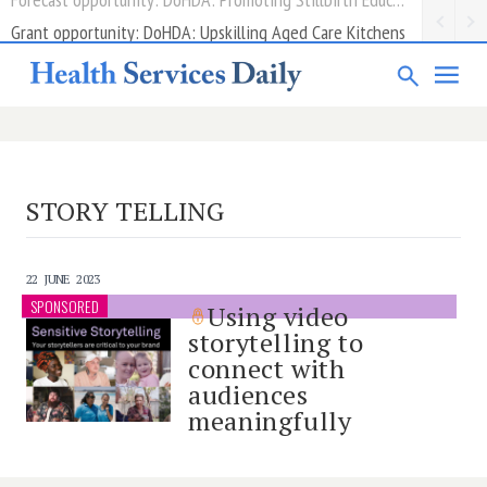
Grant opportunity: DoHDA: Upskilling Aged Care Kitchens
STORY TELLING
22 JUNE 2023
SPONSORED
Using video
storytelling to
connect with
audiences
meaningfully