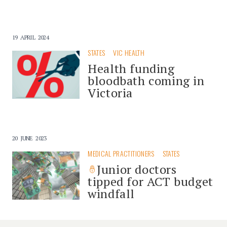
19 APRIL 2024
STATES
VIC HEALTH
Health funding
bloodbath coming in
Victoria
20 JUNE 2023
MEDICAL PRACTITIONERS
STATES
Junior doctors
tipped for ACT budget
windfall