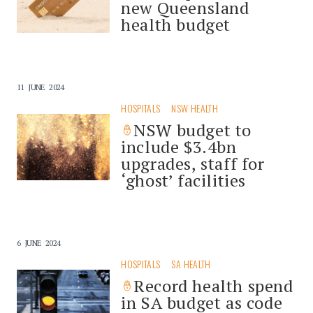
new Queensland
health budget
11 JUNE 2024
HOSPITALS
NSW HEALTH
NSW budget to
include $3.4bn
upgrades, staff for
‘ghost’ facilities
6 JUNE 2024
HOSPITALS
SA HEALTH
Record health spend
in SA budget as code