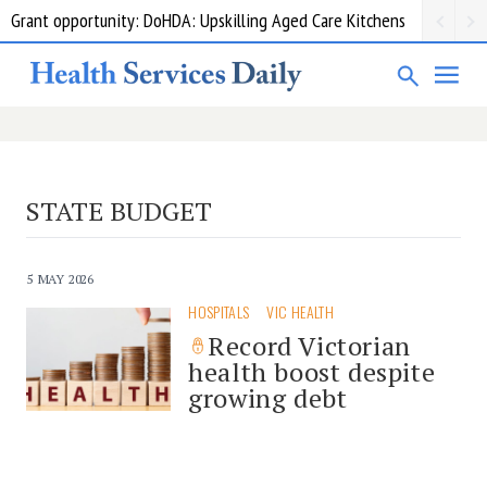
Grant opportunity: DoHDA: Upskilling Aged Care Kitchens
STATE BUDGET
5 MAY 2026
HOSPITALS
VIC HEALTH
Record Victorian
health boost despite
growing debt