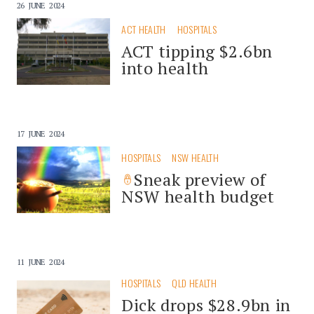
26 JUNE 2024
ACT HEALTH
HOSPITALS
ACT tipping $2.6bn
into health
17 JUNE 2024
HOSPITALS
NSW HEALTH
Sneak preview of
NSW health budget
11 JUNE 2024
HOSPITALS
QLD HEALTH
Dick drops $28.9bn in