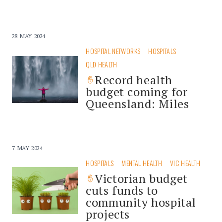
28 MAY 2024
HOSPITAL NETWORKS
HOSPITALS
QLD HEALTH
Record health
budget coming for
Queensland: Miles
7 MAY 2024
HOSPITALS
MENTAL HEALTH
VIC HEALTH
Victorian budget
cuts funds to
community hospital
projects