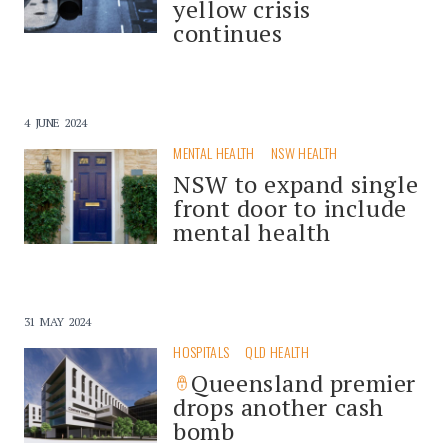
yellow crisis
continues
4 JUNE 2024
MENTAL HEALTH
NSW HEALTH
NSW to expand single
front door to include
mental health
31 MAY 2024
HOSPITALS
QLD HEALTH
Queensland premier
drops another cash
bomb