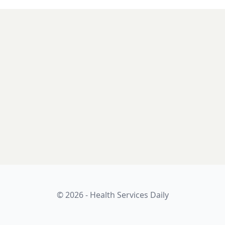
© 2026 - Health Services Daily