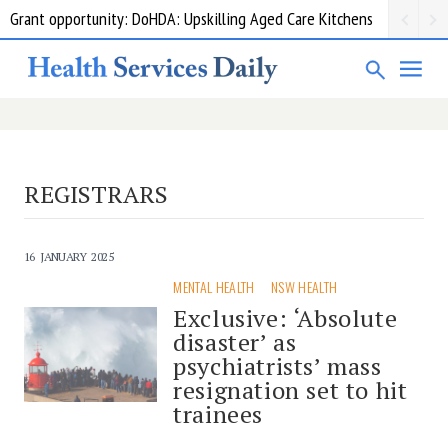
Grant opportunity: DoHDA: Upskilling Aged Care Kitchens
REGISTRARS
16 JANUARY 2025
MENTAL HEALTH
NSW HEALTH
Exclusive: ‘Absolute
disaster’ as
psychiatrists’ mass
resignation set to hit
trainees