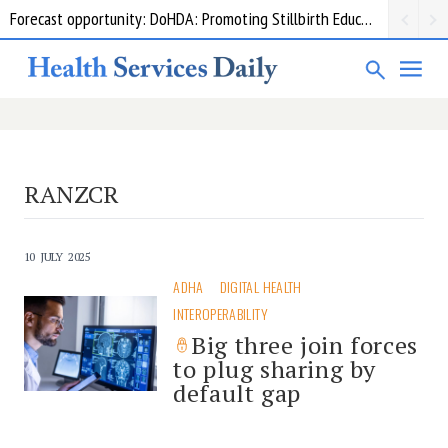
Forecast opportunity: DoHDA: Promoting Stillbirth Education and Awareness Activities
RANZCR
10 JULY 2025
ADHA
DIGITAL HEALTH
INTEROPERABILITY
Big three join forces
to plug sharing by
default gap