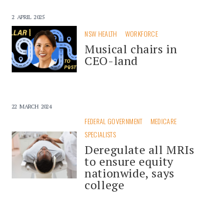
2 APRIL 2025
NSW HEALTH
WORKFORCE
Musical chairs in
CEO-land
22 MARCH 2024
FEDERAL GOVERNMENT
MEDICARE
SPECIALISTS
Deregulate all MRIs
to ensure equity
nationwide, says
college