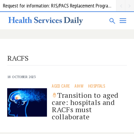
Request for information: RIS/PACS Replacement Program Western Health
RACFS
18 OCTOBER 2023
AGED CARE
AIHW
HOSPITALS
Transition to aged
care: hospitals and
RACFs must
collaborate