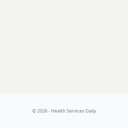
© 2026 - Health Services Daily