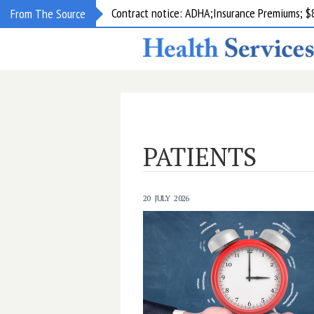
Contract notice: ADHA;Insurance Premiums; $
From The Source
PATIENTS
20 JULY 2026