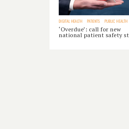
DIGITAL HEALTH
PATIENTS
PUBLIC HEALTH
‘Overdue’: call for new
national patient safety s