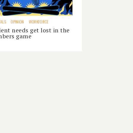
TALS
OPINION
WORKFORCE
ient needs get lost in the
bers game