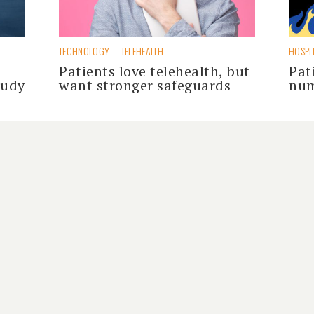
TECHNOLOGY
TELEHEALTH
HOSPI
Patients love telehealth, but
Pat
tudy
want stronger safeguards
num