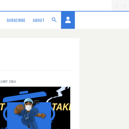
SUBSCRIBE
ABOUT
UARY 2024