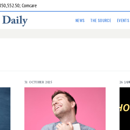
850,552.50; Comcare
NEWS
THE SOURCE
EVENTS
31 OCTOBER 2025
26 JAN