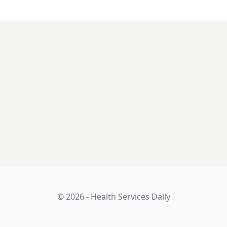
© 2026 - Health Services Daily