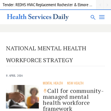
Tender: REDHS HVAC Replacement Rochester & Elmore District Health Service
NATIONAL MENTAL HEALTH
WORKFORCE STRATEGY
8 APRIL 2024
MENTAL HEALTH
NSW HEALTH
Call for community-
managed mental
health workforce
framework