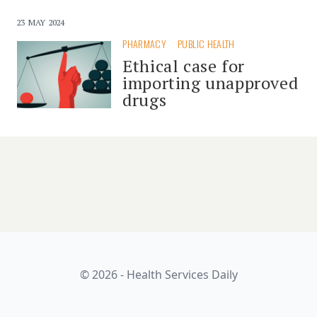
23 MAY 2024
PHARMACY
PUBLIC HEALTH
Ethical case for
importing unapproved
drugs
© 2026 - Health Services Daily