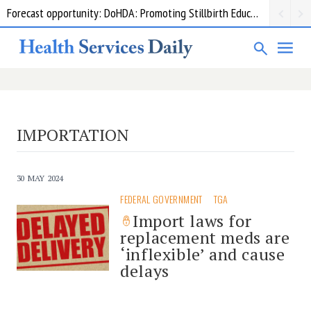
Forecast opportunity: DoHDA: Promoting Stillbirth Education and Awareness Activities
IMPORTATION
30 MAY 2024
FEDERAL GOVERNMENT
TGA
Import laws for
replacement meds are
‘inflexible’ and cause
delays